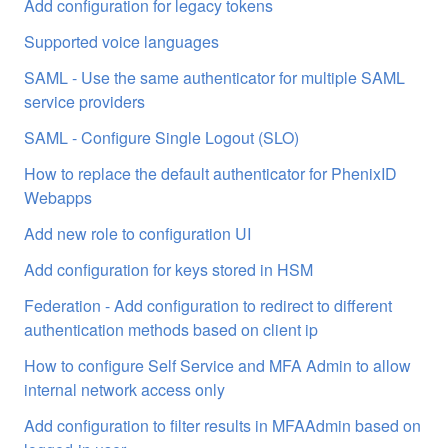
Add configuration for legacy tokens
Supported voice languages
SAML - Use the same authenticator for multiple SAML
service providers
SAML - Configure Single Logout (SLO)
How to replace the default authenticator for PhenixID
Webapps
Add new role to configuration UI
Add configuration for keys stored in HSM
Federation - Add configuration to redirect to different
authentication methods based on client ip
How to configure Self Service and MFA Admin to allow
internal network access only
Add configuration to filter results in MFAAdmin based on