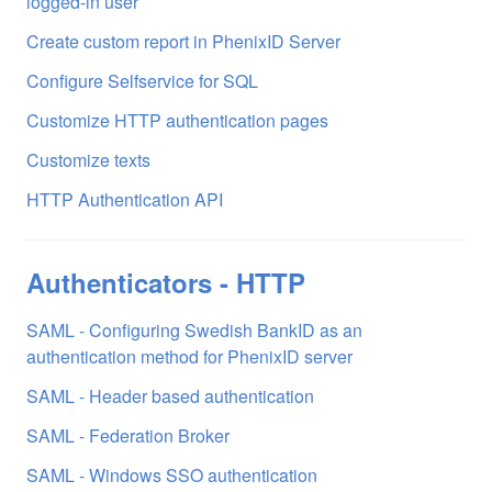
logged-in user
Create custom report in PhenixID Server
Configure Selfservice for SQL
Customize HTTP authentication pages
Customize texts
HTTP Authentication API
Authenticators - HTTP
SAML - Configuring Swedish BankID as an
authentication method for PhenixID server
SAML - Header based authentication
SAML - Federation Broker
SAML - Windows SSO authentication