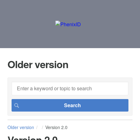
Older version
Older version
Version 2.0
Version 2.0