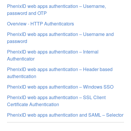
PhenixID web apps authentication – Username,
password and OTP
Overview - HTTP Authenticators
PhenixID web apps authentication – Username and
password
PhenixID web apps authentication – Internal
Authenticator
PhenixID web apps authentication – Header based
authentication
PhenixID web apps authentication – Windows SSO
PhenixID web apps authentication – SSL Client
Certificate Authentication
PhenixID web apps authentication and SAML – Selector