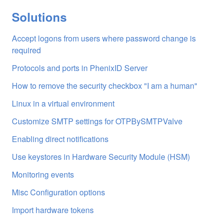
Solutions
Accept logons from users where password change is
required
Protocols and ports in PhenixID Server
How to remove the security checkbox "I am a human"
Linux in a virtual environment
Customize SMTP settings for OTPBySMTPValve
Enabling direct notifications
Use keystores in Hardware Security Module (HSM)
Monitoring events
Misc Configuration options
Import hardware tokens