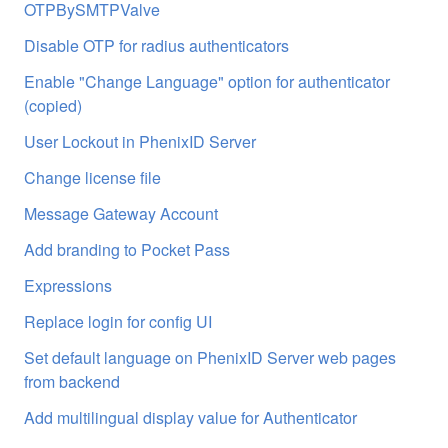
OTPBySMTPValve
Disable OTP for radius authenticators
Enable "Change Language" option for authenticator
(copied)
User Lockout in PhenixID Server
Change license file
Message Gateway Account
Add branding to Pocket Pass
Expressions
Replace login for config UI
Set default language on PhenixID Server web pages
from backend
Add multilingual display value for Authenticator