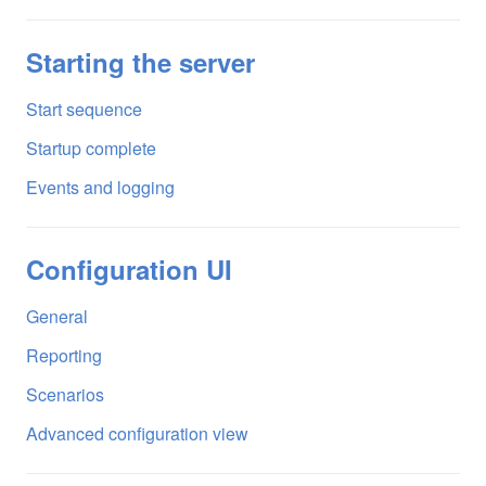
Starting the server
Start sequence
Startup complete
Events and logging
Configuration UI
General
Reporting
Scenarios
Advanced configuration view