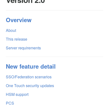
Overview
About
This release
Server requirements
New feature detail
SSO/Federation scenarios
One Touch security updates
HSM support
PCS