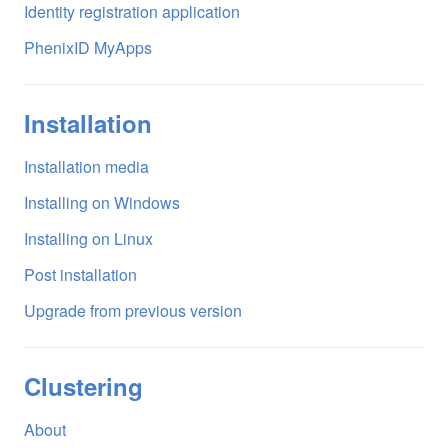
Identity registration application
PhenixID MyApps
Installation
Installation media
Installing on Windows
Installing on Linux
Post installation
Upgrade from previous version
Clustering
About