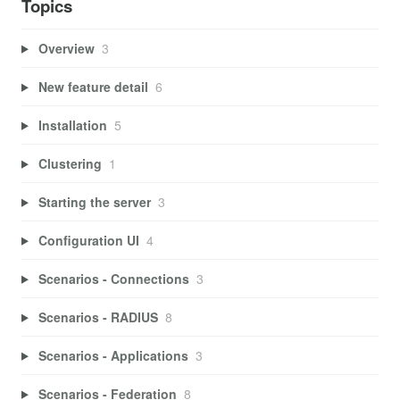
Topics
Overview
3
New feature detail
6
Installation
5
Clustering
1
Starting the server
3
Configuration UI
4
Scenarios - Connections
3
Scenarios - RADIUS
8
Scenarios - Applications
3
Scenarios - Federation
8