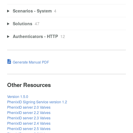
Scenarios - System
4
Solutions
47
Authenticators - HTTP
12
Generate Manual PDF
Other Resources
Version 1.5.0
PhenixID Signing Service version 1.2
PhenixID server 2.0 Valves
PhenixID server 2.2 Valves
PhenixID server 2.3 Valves
PhenixID server 2.4 Valves
PhenixID server 2.5 Valves