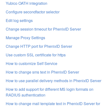
Yubico OATH integration
Configure secondfactor selector
Edit log settings
Change session timeout for PhenixID Server
Manage Proxy Settings
Change HTTP port for PhenixID Server
Use custom SSL certificate for https
How to customize Self Service
How to change sms text in PhenixID Server
How to use parallel delivery methods in PhenixID Server
How to add support for different MS login formats on
RADIUS authentication
How to change mail template text in PhenixID Server for