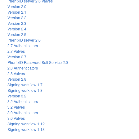
PhenixID server 2.6 Valves
Version 2.0
Version 2.1
Version 2.2
Version 2.3
Version 2.4
Version 2.5
PhenixID server 2.6
2.7 Authenticators
2.7 Valves
Version 2.7
PhenixID Password Self Service 2.0
2.8 Authenticators
2.8 Valves
Version 2.8
Signing workflow 1.7
Signing workflow 1.8
Version 3.2
3.2 Authenticators
3.2 Valves
3.0 Authenticators
3.0 Valves
Signing workflow 1.12
Signing workflow 1.13