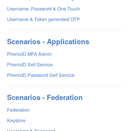
Username, Password & One Touch
Username & Token generated OTP
Scenarios - Applications
PhenixID MFA Admin
PhenixID Self Service
PhenixID Password Self Service
Scenarios - Federation
Federation
Keystore
Username & Password