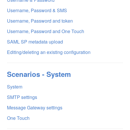
Username, Password & SMS
Username, Password and token
Username, Password and One Touch
SAML SP metadata upload
Editing/deleting an existing configuration
Scenarios - System
System
SMTP settings
Message Gateway settings
One Touch