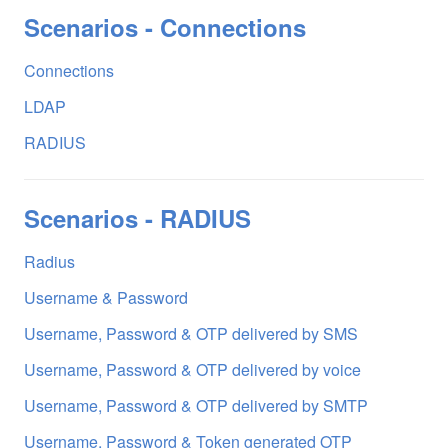
Scenarios - Connections
Connections
LDAP
RADIUS
Scenarios - RADIUS
Radius
Username & Password
Username, Password & OTP delivered by SMS
Username, Password & OTP delivered by voice
Username, Password & OTP delivered by SMTP
Username, Password & Token generated OTP