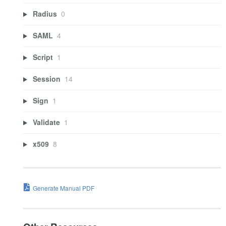
Radius
0
SAML
4
Script
1
Session
14
Sign
1
Validate
1
x509
8
Generate Manual PDF