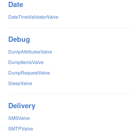
Date
DateTimeValidatorValve
Debug
DumpAttributesValve
DumpItemsValve
DumpRequestValve
SleepValve
Delivery
SMSValve
SMTPValve