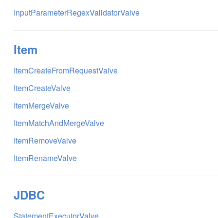
InputParameterRegexValidatorValve
Item
ItemCreateFromRequestValve
ItemCreateValve
ItemMergeValve
ItemMatchAndMergeValve
ItemRemoveValve
ItemRenameValve
JDBC
StatementExecutorValve