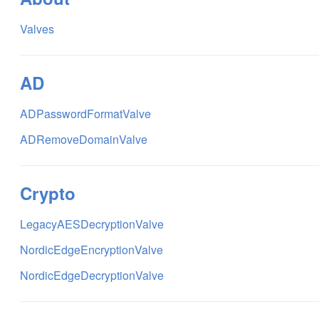
Valves
AD
ADPasswordFormatValve
ADRemoveDomainValve
Crypto
LegacyAESDecryptionValve
NordicEdgeEncryptionValve
NordicEdgeDecryptionValve