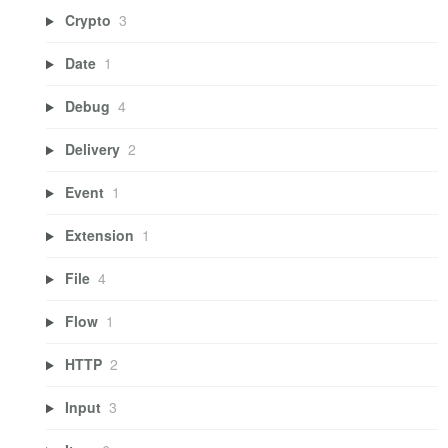
Crypto
3
Date
1
Debug
4
Delivery
2
Event
1
Extension
1
File
4
Flow
1
HTTP
2
Input
3