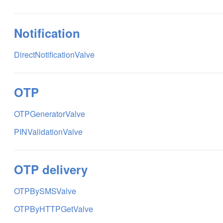
Notification
DirectNotificationValve
OTP
OTPGeneratorValve
PINValidationValve
OTP delivery
OTPBySMSValve
OTPByHTTPGetValve