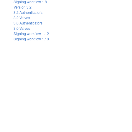
Signing workflow 1.8
Version 3.2
3.2 Authenticators
3.2 Valves
3.0 Authenticators
3.0 Valves
Signing workflow 1.12
Signing workflow 1.13