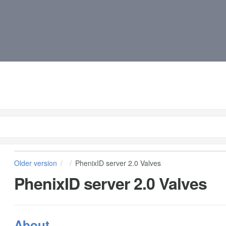
Older version
PhenixID server 2.0 Valves
PhenixID server 2.0 Valves
About