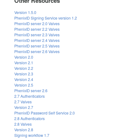
Other Resources
Version 1.5.0
PhenixID Signing Service version 1.2
PhenixID server 2.0 Valves
PhenixID server 2.2 Valves
PhenixID server 2.3 Valves
PhenixID server 2.4 Valves
PhenixID server 2.5 Valves
PhenixID server 2.6 Valves
Version 2.0
Version 2.1
Version 2.2
Version 2.3
Version 2.4
Version 2.5
PhenixID server 2.6
2.7 Authenticators
2.7 Valves
Version 2.7
PhenixID Password Self Service 2.0
2.8 Authenticators
2.8 Valves
Version 2.8
Signing workflow 1.7