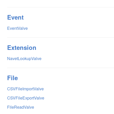
Event
EventValve
Extension
NavetLookupValve
File
CSVFileImportValve
CSVFileExportValve
FileReadValve