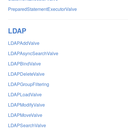
PreparedStatementExecutorValve
LDAP
LDAPAddValve
LDAPAsyncSearchValve
LDAPBindValve
LDAPDeleteValve
LDAPGroupFiltering
LDAPLoadValve
LDAPModifyValve
LDAPMoveValve
LDAPSearchValve