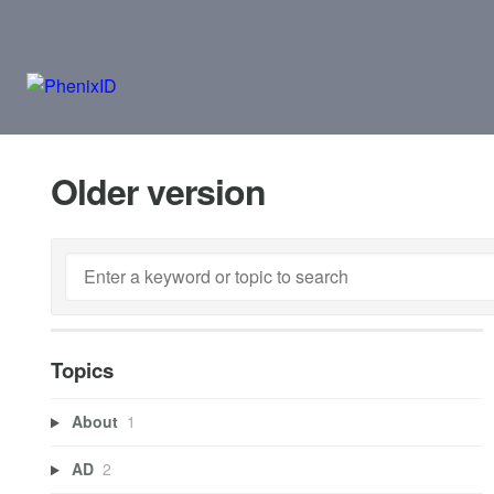
Older version
Topics
About
1
AD
2