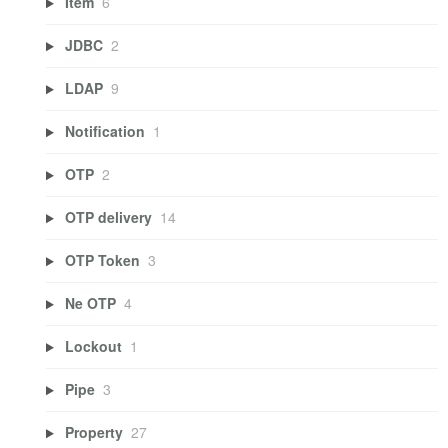
Item
6
JDBC
2
LDAP
9
Notification
1
OTP
2
OTP delivery
14
OTP Token
3
Ne OTP
4
Lockout
1
Pipe
3
Property
27