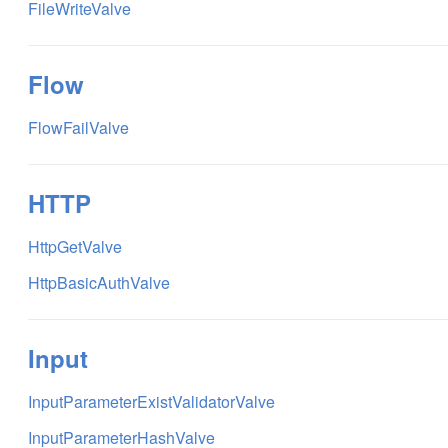
FileWriteValve
Flow
FlowFailValve
HTTP
HttpGetValve
HttpBasicAuthValve
Input
InputParameterExistValidatorValve
InputParameterHashValve