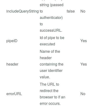
string (passed
includeQueryString
to
false
No
authenticator)
to
successURL.
Id of pipe to be
pipeID
Yes
executed
Name of the
header
header
containing the
Yes
user identifier
value.
The URL to
redirect the
errorURL
No
browser to if an
error occurs.