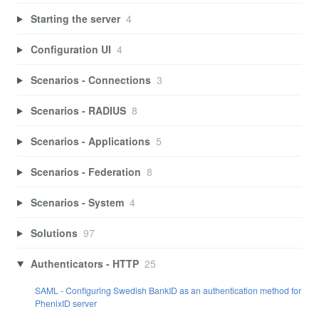
Starting the server
4
Configuration UI
4
Scenarios - Connections
3
Scenarios - RADIUS
8
Scenarios - Applications
5
Scenarios - Federation
8
Scenarios - System
4
Solutions
97
Authenticators - HTTP
25
SAML - Configuring Swedish BankID as an authentication method for
PhenixID server