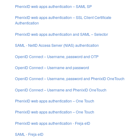
PhenixID web apps authentication – SAML SP
PhenixID web apps authentication – SSL Client Certificate
Authentication
PhenixID web apps authentication and SAML – Selector
SAML - NetID Access Server (NIAS) authentication
OpenID Connect – Username, password and OTP
OpenID Connect – Username and password
OpenID Connect – Username, password and PhenixID OneTouch
OpenID Connect – Username and PhenixID OneTouch
PhenixID web apps authentication – One Touch
PhenixID web apps authentication – One Touch
PhenixID web apps authentication - Freja eID
SAML - Freja eID