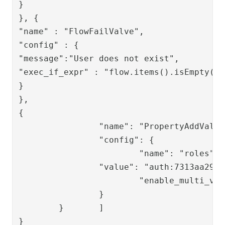
}

}, {

"name" : "FlowFailValve",

"config" : {

"message":"User does not exist",

"exec_if_expr" : "flow.items().isEmpty()"

}

},

{

		"name": "PropertyAddValve",

		"config": {

			"name": "roles",

		"value": "auth:7313aa29-f399-4a5b-afd3-fb1d7a88ae93",

			"enable_multi_value": "true"

		}

	}	]

}