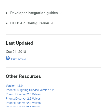
Developer integration guides
9
HTTP API Configuration
4
Last Updated
Dec 04, 2018
Print Article
Other Resources
Version 1.5.0
PhenixID Signing Service version 1.2
PhenixID server 2.0 Valves
PhenixID server 2.2 Valves
PhenixID server 2.3 Valves
PhenixID server 2.4 Valves