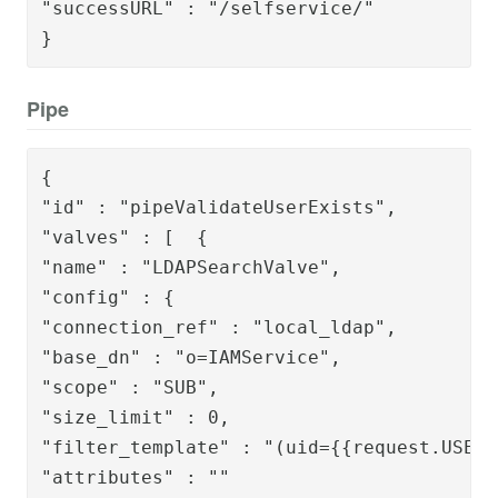
"successURL" : "/selfservice/"

}
Pipe
{

"id" : "pipeValidateUserExists",

"valves" : [  {

"name" : "LDAPSearchValve",

"config" : {

"connection_ref" : "local_ldap",

"base_dn" : "o=IAMService",

"scope" : "SUB",

"size_limit" : 0,

"filter_template" : "(uid={{request.USERI
"attributes" : ""
