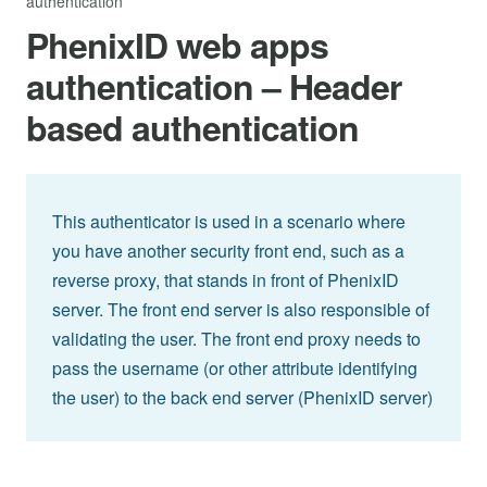
authentication
PhenixID web apps
authentication – Header
based authentication
This authenticator is used in a scenario where
you have another security front end, such as a
reverse proxy, that stands in front of PhenixID
server. The front end server is also responsible of
validating the user. The front end proxy needs to
pass the username (or other attribute identifying
the user) to the back end server (PhenixID server)