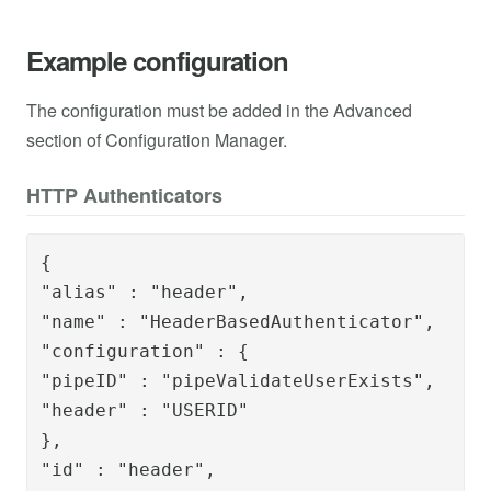
Example configuration
The configuration must be added in the Advanced
section of Configuration Manager.
HTTP Authenticators
{

"alias" : "header",

"name" : "HeaderBasedAuthenticator",

"configuration" : {

"pipeID" : "pipeValidateUserExists",

"header" : "USERID"

},

"id" : "header",
