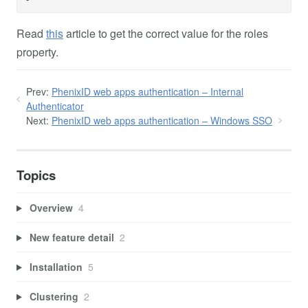
Read
this
article to get the correct value for the roles
property.
Prev:
PhenixID web apps authentication – Internal
Authenticator
Next:
PhenixID web apps authentication – Windows SSO
Topics
Overview
4
New feature detail
2
Installation
5
Clustering
2