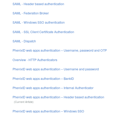
SAML - Header based authentication
SAML - Federation Broker
SAML - Windows SSO authentication
SAML - SSL Client Certificate Authentication
SAML - Dispatch
PhenixID web apps authentication – Username, password and OTP
Overview - HTTP Authenticators
PhenixID web apps authentication – Username and password
PhenixID web apps authentication – BankID
PhenixID web apps authentication – Internal Authenticator
PhenixID web apps authentication – Header based authentication
PhenixID web apps authentication – Windows SSO