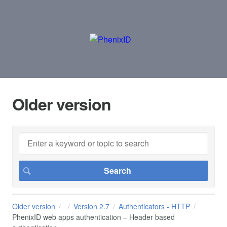
Older version
Older version
Version 2.7
Authenticators - HTTP
PhenixID web apps authentication – Header based