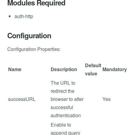
Modules Required
auth-http
Configuration
Configuration Properties:
Default
Name
Description
Mandatory
value
The URL to
redirect the
successURL
browser to after
Yes
successful
authentication
Enable to
append query