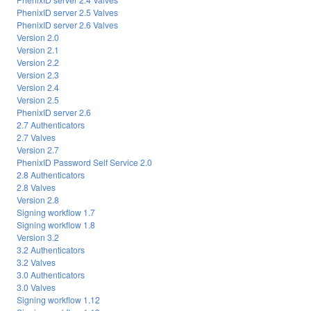
PhenixID server 2.5 Valves
PhenixID server 2.6 Valves
Version 2.0
Version 2.1
Version 2.2
Version 2.3
Version 2.4
Version 2.5
PhenixID server 2.6
2.7 Authenticators
2.7 Valves
Version 2.7
PhenixID Password Self Service 2.0
2.8 Authenticators
2.8 Valves
Version 2.8
Signing workflow 1.7
Signing workflow 1.8
Version 3.2
3.2 Authenticators
3.2 Valves
3.0 Authenticators
3.0 Valves
Signing workflow 1.12