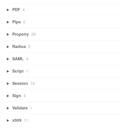
PDF
4
Pipe
0
Property
28
Radius
2
SAML
4
Script
1
Session
16
Sign
4
Validate
1
x509
11