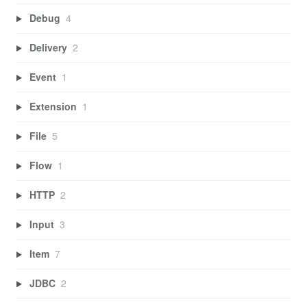
Debug
4
Delivery
2
Event
1
Extension
1
File
5
Flow
1
HTTP
2
Input
3
Item
7
JDBC
2