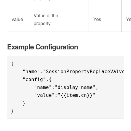
Value of the
value
Yes
Y
property.
Example Configuration
{

    "name":"SessionPropertyReplaceValve",

    "config":{

	"name":"display_name",

	"value":"{{item.cn}}"

    }

}