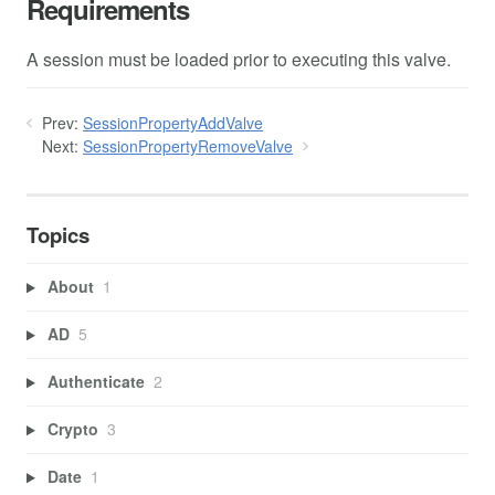
Requirements
A session must be loaded prior to executing this valve.
Prev:
SessionPropertyAddValve
Next:
SessionPropertyRemoveValve
Topics
About
1
AD
5
Authenticate
2
Crypto
3
Date
1