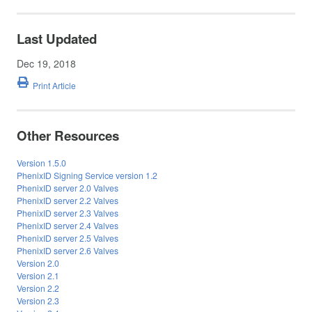
Last Updated
Dec 19, 2018
Print Article
Other Resources
Version 1.5.0
PhenixID Signing Service version 1.2
PhenixID server 2.0 Valves
PhenixID server 2.2 Valves
PhenixID server 2.3 Valves
PhenixID server 2.4 Valves
PhenixID server 2.5 Valves
PhenixID server 2.6 Valves
Version 2.0
Version 2.1
Version 2.2
Version 2.3