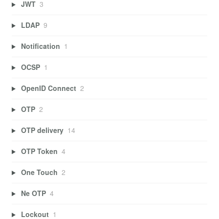
JWT
3
LDAP
9
Notification
1
OCSP
1
OpenID Connect
2
OTP
2
OTP delivery
14
OTP Token
4
One Touch
2
Ne OTP
4
Lockout
1