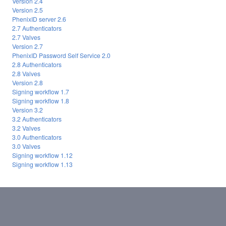
Version 2.4
Version 2.5
PhenixID server 2.6
2.7 Authenticators
2.7 Valves
Version 2.7
PhenixID Password Self Service 2.0
2.8 Authenticators
2.8 Valves
Version 2.8
Signing workflow 1.7
Signing workflow 1.8
Version 3.2
3.2 Authenticators
3.2 Valves
3.0 Authenticators
3.0 Valves
Signing workflow 1.12
Signing workflow 1.13