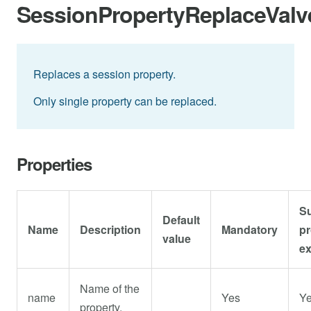
SessionPropertyReplaceValv
Replaces a session property.
Only single property can be replaced.
Properties
S
Default
Name
Description
Mandatory
pr
value
e
Name of the
name
Yes
Y
property.