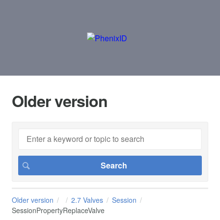
Older version
Older version
2.7 Valves
Session
SessionPropertyReplaceValve