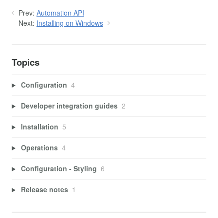
Prev:
Automation API
Next:
Installing on Windows
Topics
Configuration
4
Developer integration guides
2
Installation
5
Operations
4
Configuration - Styling
6
Release notes
1