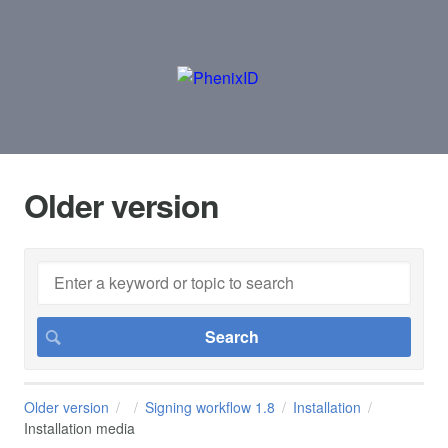
Older version
Older version
Signing workflow 1.8
Installation
Installation media