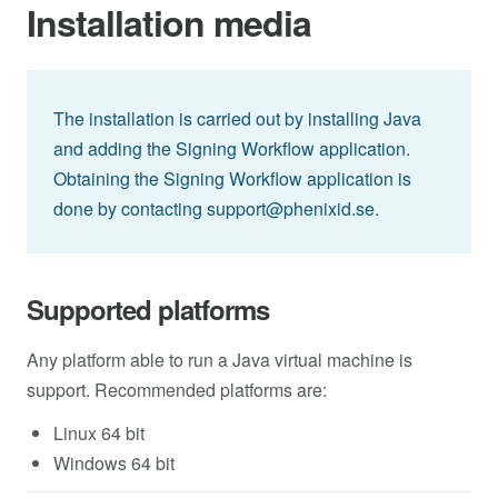
Installation media
The installation is carried out by installing Java
and adding the Signing Workflow application.
Obtaining the Signing Workflow application is
done by contacting
support@phenixid.se
.
Supported platforms
Any platform able to run a Java virtual machine is
support. Recommended platforms are:
Linux 64 bit
Windows 64 bit