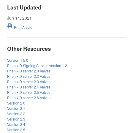
Last Updated
Jun 14, 2021
Print Article
Other Resources
Version 1.5.0
PhenixID Signing Service version 1.2
PhenixID server 2.0 Valves
PhenixID server 2.2 Valves
PhenixID server 2.3 Valves
PhenixID server 2.4 Valves
PhenixID server 2.5 Valves
PhenixID server 2.6 Valves
Version 2.0
Version 2.1
Version 2.2
Version 2.3
Version 2.4
Version 2.5