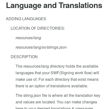
Language and Translations
ADDING LANGUAGES
LOCATION OF DIRECTORIES:
resources/lang
resources/lang/sv/strings.json
DESCRIPTION
The resources/lang directory holds the available
languages that your SWF(Signing work flow) will
make use of. For each directory that exist means
there is an option of translations available.
The string.json file is where all the translation key
and values are located. You can make changes
here to your desired translations & messages.