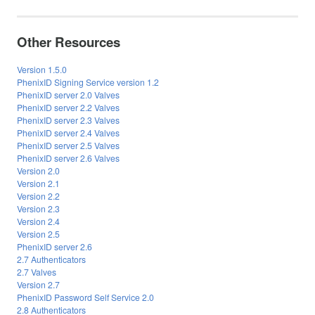
Other Resources
Version 1.5.0
PhenixID Signing Service version 1.2
PhenixID server 2.0 Valves
PhenixID server 2.2 Valves
PhenixID server 2.3 Valves
PhenixID server 2.4 Valves
PhenixID server 2.5 Valves
PhenixID server 2.6 Valves
Version 2.0
Version 2.1
Version 2.2
Version 2.3
Version 2.4
Version 2.5
PhenixID server 2.6
2.7 Authenticators
2.7 Valves
Version 2.7
PhenixID Password Self Service 2.0
2.8 Authenticators