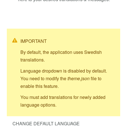
IMPORTANT
By default, the application uses Swedish
translations.
Language dropdown is disabled by default.
You need to modify the
theme.json
file to
enable this feature.
You must add translations for newly added
language options.
CHANGE DEFAULT LANGUAGE