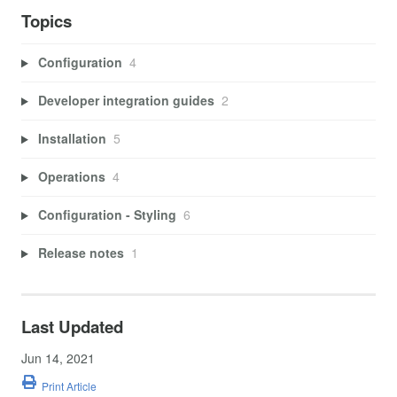
Topics
Configuration
4
Developer integration guides
2
Installation
5
Operations
4
Configuration - Styling
6
Release notes
1
Last Updated
Jun 14, 2021
Print Article