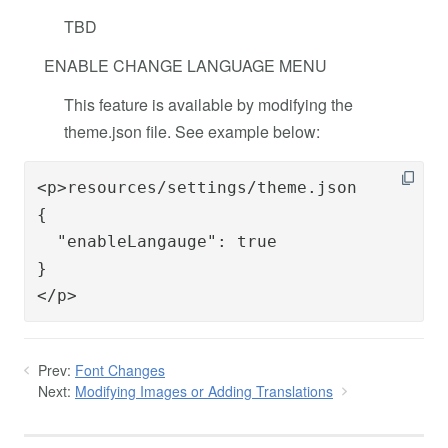
TBD
ENABLE CHANGE LANGUAGE MENU
This feature is available by modifying the
theme.json file. See example below:
<p>resources/settings/theme.json

{

  "enableLangauge": true

}

</p>
Prev:
Font Changes
Next:
Modifying Images or Adding Translations