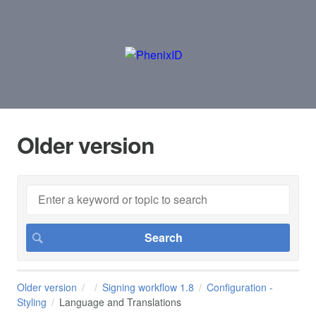
Older version
Older version
Signing workflow 1.8
Configuration -
Styling
Language and Translations