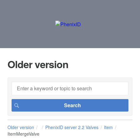
Older version
Older version
PhenixID server 2.2 Valves
Item
ItemMergeValve