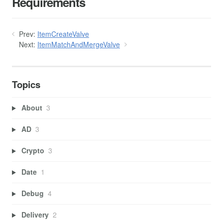
Requirements
Prev:
ItemCreateValve
Next:
ItemMatchAndMergeValve
Topics
About
3
AD
3
Crypto
3
Date
1
Debug
4
Delivery
2