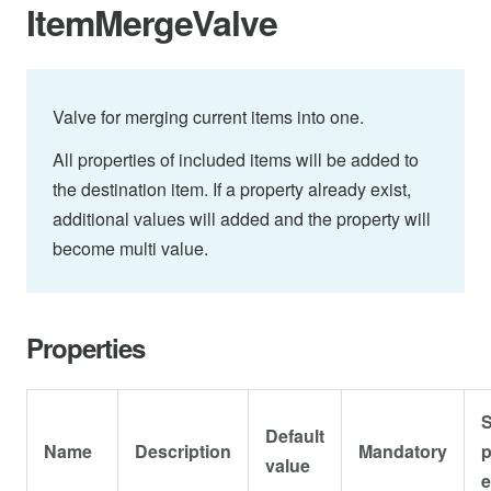
ItemMergeValve
Valve for merging current items into one.
All properties of included items will be added to
the destination item. If a property already exist,
additional values will added and the property will
become multi value.
Properties
S
Default
Name
Description
Mandatory
p
value
e