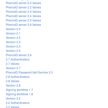
PhenixID server 2.0 Valves
PhenixID server 2.2 Valves
PhenixID server 2.3 Valves
PhenixID server 2.4 Valves
PhenixID server 2.5 Valves
PhenixID server 2.6 Valves
Version 2.0
Version 2.1
Version 2.2
Version 2.3
Version 2.4
Version 2.5
PhenixID server 2.6
2.7 Authenticators
2.7 Valves
Version 2.7
PhenixID Password Self Service 2.0
2.8 Authenticators
2.8 Valves
Version 2.8
Signing workflow 1.7
Signing workflow 1.8
Version 3.2
3.2 Authenticators
3.2 Valves