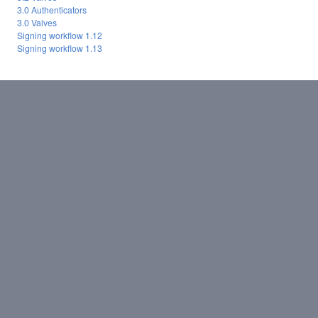
3.0 Authenticators
3.0 Valves
Signing workflow 1.12
Signing workflow 1.13