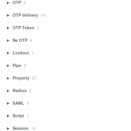
OTP
2
OTP delivery
14
OTP Token
3
Ne OTP
4
Lockout
1
Pipe
3
Property
27
Radius
2
SAML
4
Script
1
Session
14