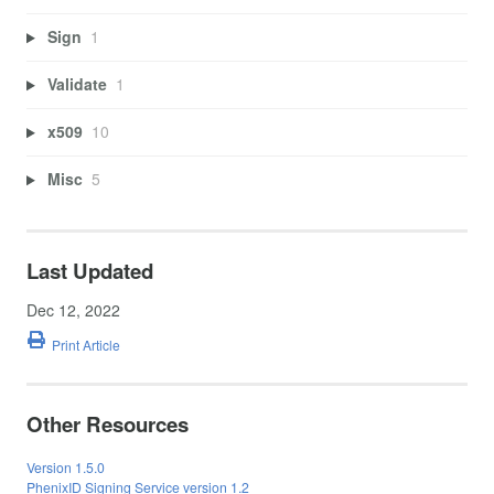
Sign
1
Validate
1
x509
10
Misc
5
Last Updated
Dec 12, 2022
Print Article
Other Resources
Version 1.5.0
PhenixID Signing Service version 1.2