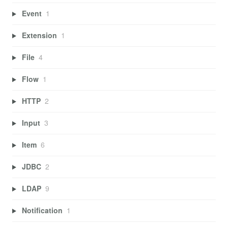
Event
1
Extension
1
File
4
Flow
1
HTTP
2
Input
3
Item
6
JDBC
2
LDAP
9
Notification
1