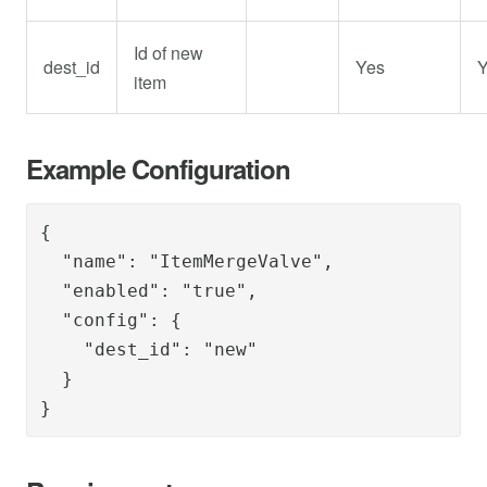
Id of new
dest_id
Yes
Y
item
Example Configuration
{      

  "name": "ItemMergeValve",

  "enabled": "true",

  "config": {

    "dest_id": "new"

  }

}