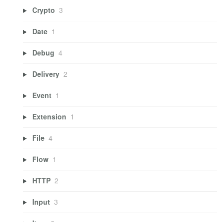
Crypto
3
Date
1
Debug
4
Delivery
2
Event
1
Extension
1
File
4
Flow
1
HTTP
2
Input
3