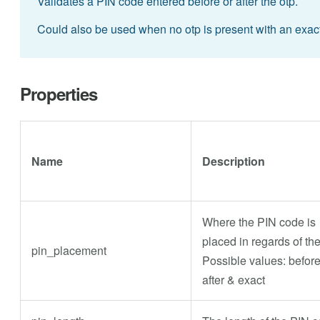
Validates a PIN code entered before or after the otp.
Could also be used when no otp is present with an exact
Properties
Name
Description
Where the PIN code is
placed in regards of th
pin_placement
Possible values: before
after & exact