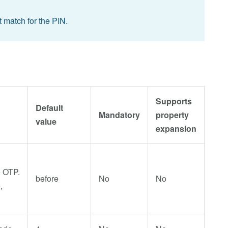
 match for the PIN.
Supports
Default
Mandatory
property
value
expansion
e OTP.
before
No
No
,