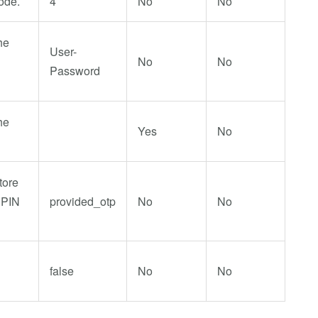
ode.
4
No
No
he
User-
No
No
Password
he
Yes
No
tore
 PIN
provided_otp
No
No
false
No
No