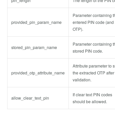
pin_length
The length of the PIN c
Parameter containing t
provided_pin_param_name
entered PIN code (and
OTP).
Parameter containing t
stored_pin_param_name
stored PIN code.
Attribute parameter to s
provided_otp_attribute_name
the extracted OTP after
validation.
If clear text PIN codes
allow_clear_text_pin
should be allowed.