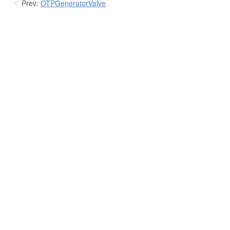
Prev:
OTPGeneratorValve