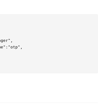
ger",

e":"otp",
