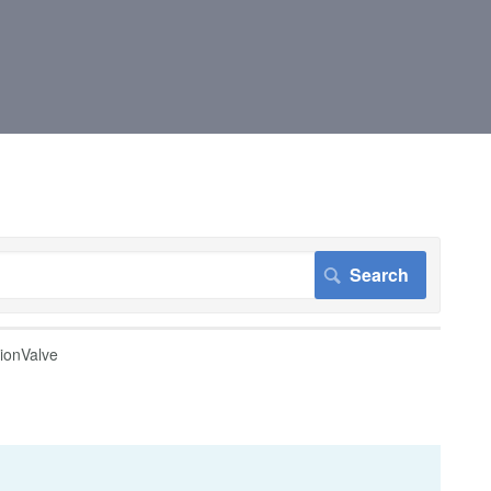
tionValve