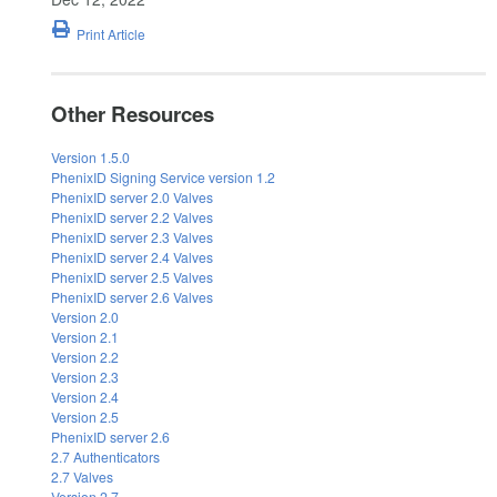
Print Article
Other Resources
Version 1.5.0
PhenixID Signing Service version 1.2
PhenixID server 2.0 Valves
PhenixID server 2.2 Valves
PhenixID server 2.3 Valves
PhenixID server 2.4 Valves
PhenixID server 2.5 Valves
PhenixID server 2.6 Valves
Version 2.0
Version 2.1
Version 2.2
Version 2.3
Version 2.4
Version 2.5
PhenixID server 2.6
2.7 Authenticators
2.7 Valves
Version 2.7