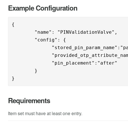
Example Configuration
{

        "name": "PINValidationValve",

        "config": { 

              "stored_pin_param_name":"pa
              "provided_otp_attribute_nam
              "pin_placement":"after"

        }

}
Requirements
Item set must have at least one entry.