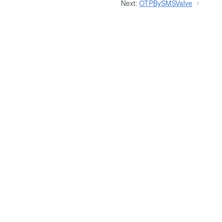
Next:
OTPBySMSValve