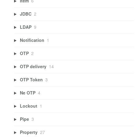
Item
6
JDBC
2
LDAP
9
Notification
1
OTP
2
OTP delivery
14
OTP Token
3
Ne OTP
4
Lockout
1
Pipe
3
Property
27