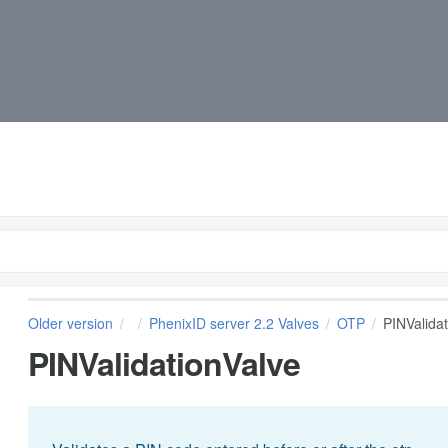
Older version
PhenixID server 2.2 Valves
OTP
PINValida
PINValidationValve