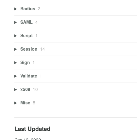
Radius
2
SAML
4
Script
1
Session
14
Sign
1
Validate
1
x509
10
Misc
5
Last Updated
Dec 12, 2022