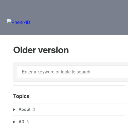
Older version
Topics
About
3
AD
3