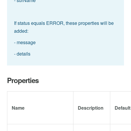
- surName
If status equals ERROR, these properties will be
added:
- message
- details
Properties
Name
Description
Default