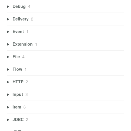
Debug
4
Delivery
2
Event
1
Extension
1
File
4
Flow
1
HTTP
2
Input
3
Item
6
JDBC
2