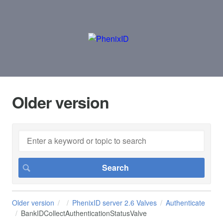
Older version
Older version
PhenixID server 2.6 Valves
Authenticate
BankIDCollectAuthenticationStatusValve