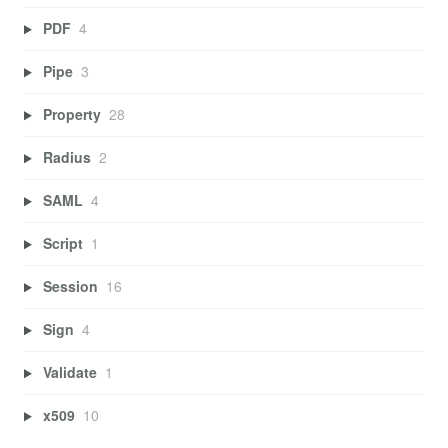
PDF
4
Pipe
3
Property
28
Radius
2
SAML
4
Script
1
Session
16
Sign
4
Validate
1
x509
10