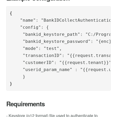
{
    "name": "BankIDCollectAuthenticationS
    "config": {
     "bankid_keystore_path": "C:/Program 
     "bankid_keystore_password": "{enc}r2
     "mode": "test",
     "transactionID": "{{request.transact
     "customerID": "{{request.tenant}}",
     "userid_param_name" : "{{request.use
     }
}
Requirements
- Keystore (p12 format) file used to authenticate to