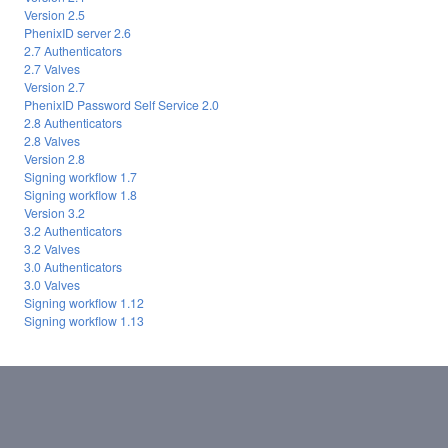
Version 2.5
PhenixID server 2.6
2.7 Authenticators
2.7 Valves
Version 2.7
PhenixID Password Self Service 2.0
2.8 Authenticators
2.8 Valves
Version 2.8
Signing workflow 1.7
Signing workflow 1.8
Version 3.2
3.2 Authenticators
3.2 Valves
3.0 Authenticators
3.0 Valves
Signing workflow 1.12
Signing workflow 1.13