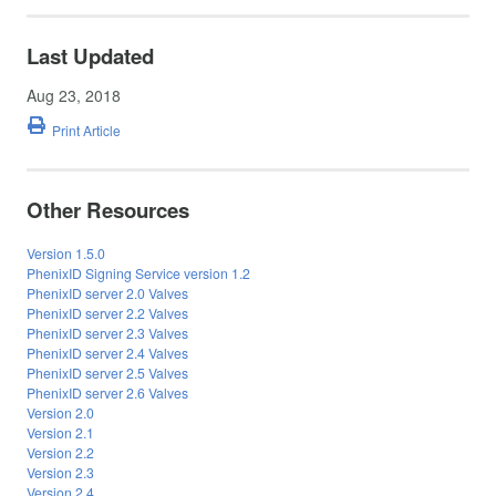
Last Updated
Aug 23, 2018
Print Article
Other Resources
Version 1.5.0
PhenixID Signing Service version 1.2
PhenixID server 2.0 Valves
PhenixID server 2.2 Valves
PhenixID server 2.3 Valves
PhenixID server 2.4 Valves
PhenixID server 2.5 Valves
PhenixID server 2.6 Valves
Version 2.0
Version 2.1
Version 2.2
Version 2.3
Version 2.4