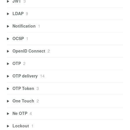
JWT
3
LDAP
9
Notification
1
OCSP
1
OpenID Connect
2
OTP
2
OTP delivery
14
OTP Token
3
One Touch
2
Ne OTP
4
Lockout
1