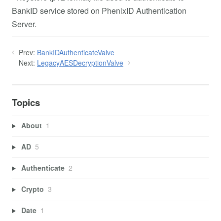
BankID service stored on PhenixID Authentication
Server.
Prev:
BankIDAuthenticateValve
Next:
LegacyAESDecryptionValve
Topics
About
1
AD
5
Authenticate
2
Crypto
3
Date
1