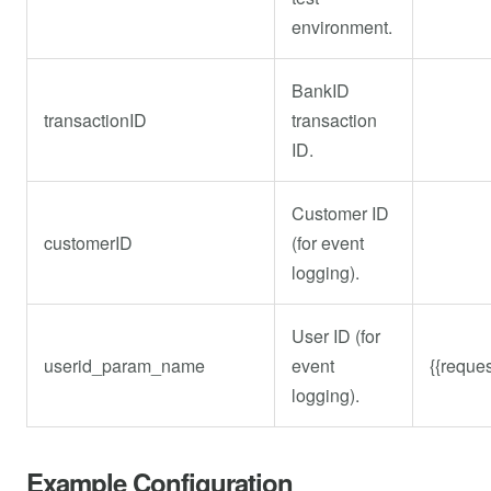
environment.
BankID
transactionID
transaction
ID.
Customer ID
customerID
(for event
logging).
User ID (for
userid_param_name
event
{{reques
logging).
Example Configuration