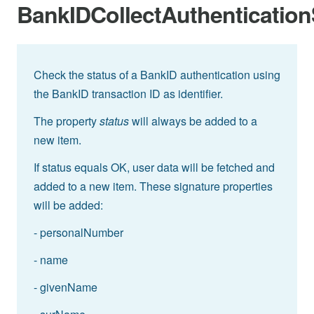
BankIDCollectAuthentication
Check the status of a BankID authentication using
the BankID transaction ID as identifier.
The property
status
will always be added to a
new item.
If status equals OK, user data will be fetched and
added to a new item. These signature properties
will be added:
- personalNumber
- name
- givenName