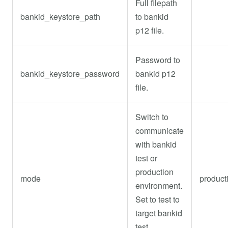
Full filepath
bankid_keystore_path
to bankid
p12 file.
Password to
bankid_keystore_password
bankid p12
file.
Switch to
communicate
with bankid
test or
production
mode
product
environment.
Set to test to
target bankid
test