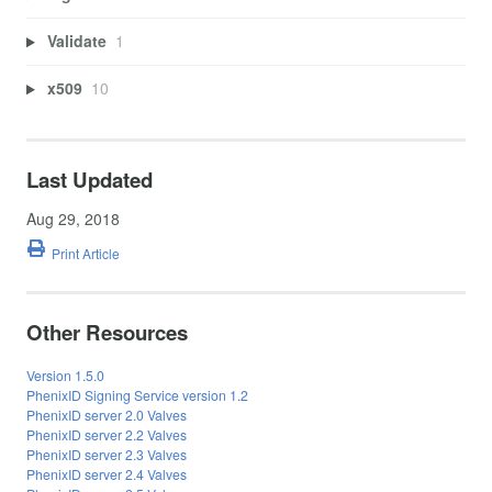
Validate
1
x509
10
Last Updated
Aug 29, 2018
Print Article
Other Resources
Version 1.5.0
PhenixID Signing Service version 1.2
PhenixID server 2.0 Valves
PhenixID server 2.2 Valves
PhenixID server 2.3 Valves
PhenixID server 2.4 Valves