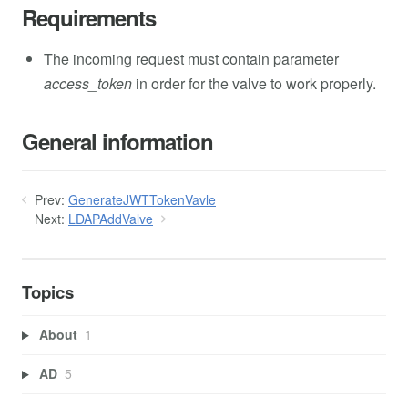
Requirements
The incoming request must contain parameter
access_token
in order for the valve to work properly.
General information
Prev:
GenerateJWTTokenVavle
Next:
LDAPAddValve
Topics
About
1
AD
5