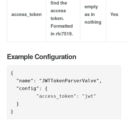
find the
empty
access
access_token
as in
Yes
token.
nothing
Formatted
in rfc7519.
Example Configuration
{      

  "name": "JWTTokenParserValve",

  "config": {
         "access_token": "jwt"
  }

}