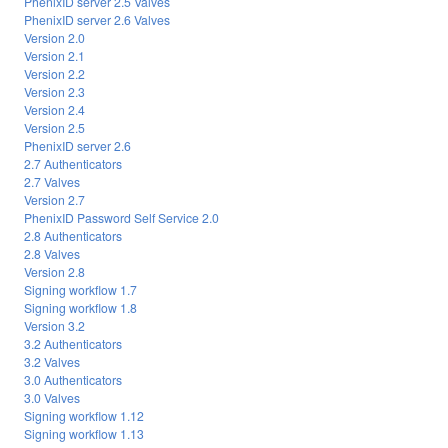
PhenixID server 2.5 Valves
PhenixID server 2.6 Valves
Version 2.0
Version 2.1
Version 2.2
Version 2.3
Version 2.4
Version 2.5
PhenixID server 2.6
2.7 Authenticators
2.7 Valves
Version 2.7
PhenixID Password Self Service 2.0
2.8 Authenticators
2.8 Valves
Version 2.8
Signing workflow 1.7
Signing workflow 1.8
Version 3.2
3.2 Authenticators
3.2 Valves
3.0 Authenticators
3.0 Valves
Signing workflow 1.12
Signing workflow 1.13