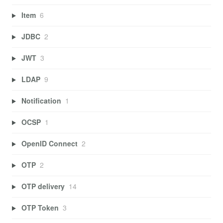
Item
6
JDBC
2
JWT
3
LDAP
9
Notification
1
OCSP
1
OpenID Connect
2
OTP
2
OTP delivery
14
OTP Token
3