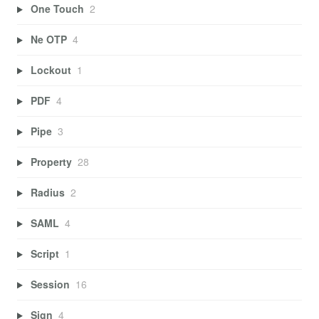
One Touch
2
Ne OTP
4
Lockout
1
PDF
4
Pipe
3
Property
28
Radius
2
SAML
4
Script
1
Session
16
Sign
4