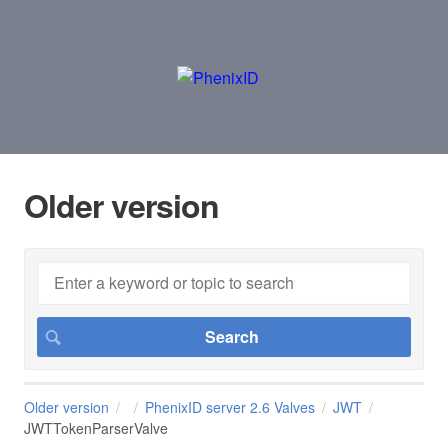
Older version
Older version
PhenixID server 2.6 Valves
JWT
JWTTokenParserValve