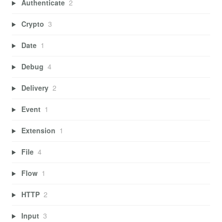
Authenticate
2
Crypto
3
Date
1
Debug
4
Delivery
2
Event
1
Extension
1
File
4
Flow
1
HTTP
2
Input
3