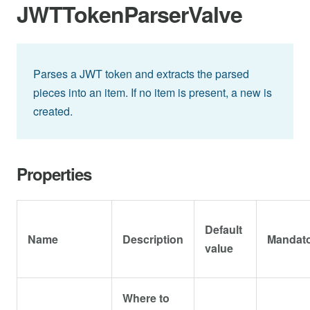
JWTTokenParserValve
Parses a JWT token and extracts the parsed
pieces into an item. If no item is present, a new is
created.
Properties
Default
Name
Description
Mandat
value
Where to