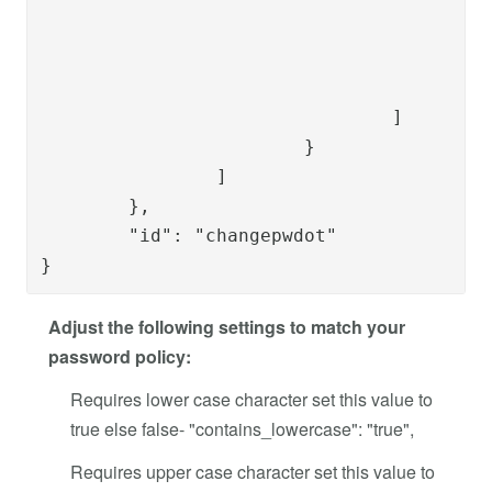
						"key": "button.do
						"mapKeyTo": "ppsspas.common.button
					}

				]

			}

		]

	},

	"id": "changepwdot"

}
Adjust the following settings to match your
password policy:
Requires lower case character set this value to
true else false- "contains_lowercase": "true",
Requires upper case character set this value to