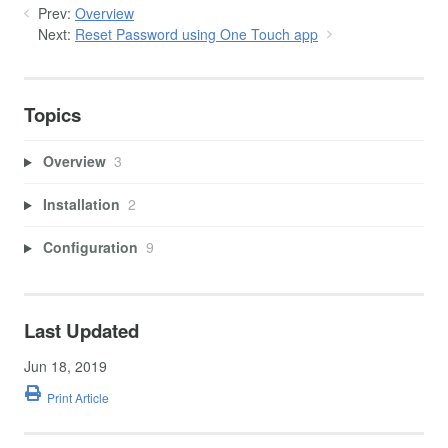
Prev:
Overview
Next:
Reset Password using One Touch app
Topics
Overview
3
Installation
2
Configuration
9
Last Updated
Jun 18, 2019
Print Article