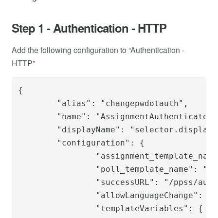
Step 1 - Authentication - HTTP
Add the following configuration to “Authentication -
HTTP”
{

	"alias": "changepwdotauth",

	"name": "AssignmentAuthenticator",

	"displayName": "selector.display.onetouch",

	"configuration": {

		"assignment_template_name": "changepwd_ot_auth_template",

		"poll_template_name": "changepwd/changepwdot-poll.template",

		"successURL": "/ppss/authenticate/changepwdot",

		"allowLanguageChange": "true",

		"templateVariables": {
