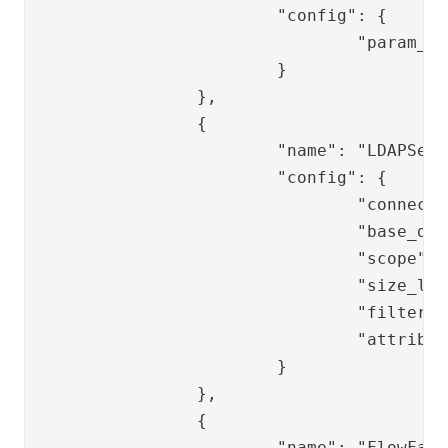
			"config": {

				"param_name": "password"

			}

		},

		{

			"name": "LDAPSearchValve",

			"config": {

				"connection_ref": "replace-ldap-ref",

				"base_dn": "replace-base_dn",

				"scope": "SUB",

				"size_limit": "0",

				"filter_template": "replace-ppss-filter",

				"attributes": ""

			}

		},

		{

			"name": "FlowFailValve",
