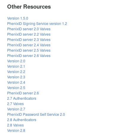
Other Resources
Version 1.5.0
PhenixID Signing Service version 1.2
PhenixID server 2.0 Valves
PhenixID server 2.2 Valves
PhenixID server 2.3 Valves
PhenixID server 2.4 Valves
PhenixID server 2.5 Valves
PhenixID server 2.6 Valves
Version 2.0
Version 2.1
Version 2.2
Version 2.3
Version 2.4
Version 2.5
PhenixID server 2.6
2.7 Authenticators
2.7 Valves
Version 2.7
PhenixID Password Self Service 2.0
2.8 Authenticators
2.8 Valves
Version 2.8