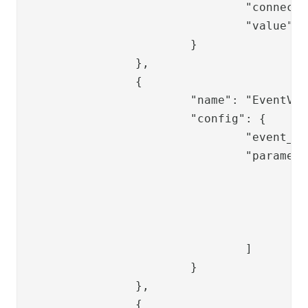
				"connection_ref": "replace-ldap-ref",

				"value": "{{request.password}}"

			}

		},

		{

			"name": "EventValve",

			"config": {

				"event_key": "EVT_000054",

				"parameters": [

					{

						"parameter": "dus
						"value": "{{session.user_
					}

				]

			}

		},

		{
