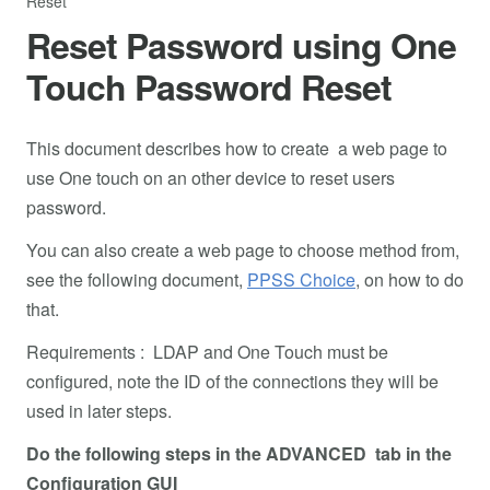
Reset
Reset Password using One
Touch Password Reset
This document describes how to create a web page to
use One touch on an other device to reset users
password.
You can also create a web page to choose method from,
see the following document,
PPSS Choice
, on how to do
that.
Requirements : LDAP and One Touch must be
configured, note the ID of the connections they will be
used in later steps.
Do the following steps in the ADVANCED tab in the
Configuration GUI