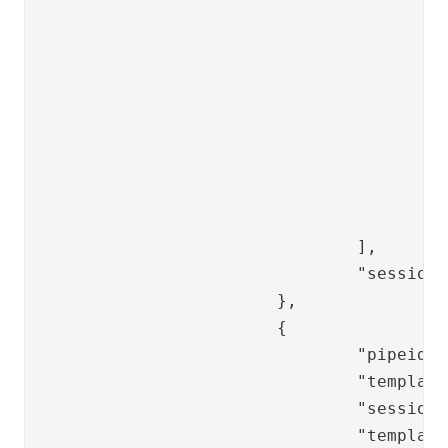
					{

						"key": "error.locko
						"mapKeyTo": "ppsspas.common.error.l
					},

					{

						"key": "error.ldapp
						"mapKeyTo": "ppsspas.common.error.l
					},

					"ppsspasot.start.buttons.verify"

				],

				"sessionValues": []

			},

			{

				"pipeid": "changepwdot-complete",

				"template": "changepwd/changepwd-common-complete",

				"sessionValues": [],

				"templateVariables": {
