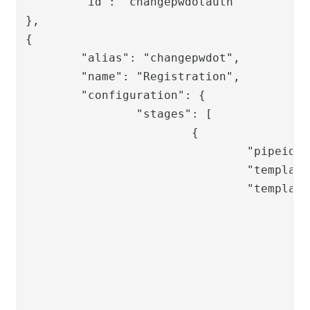
	"id": "changepwdotauth"

},

{

	"alias": "changepwdot",

	"name": "Registration",

	"configuration": {

		"stages": [

			{

				"pipeid": "changepwdot-setpwd",

				"template": "changepwd/changepwdot-setpwd",

				"templateVariables": {

					"password_validity": {

						"contains_lowercase": "t
						"contains_uppercase": "t
						"contains_special": "tr
						"contains_number": "tr
						"password_length":