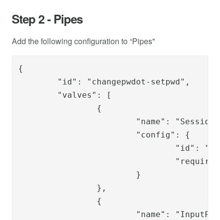
Step 2 - Pipes
Add the following configuration to “Pipes"
{

	"id": "changepwdot-setpwd",

	"valves": [

		{

			"name": "SessionLoadValve",

			"config": {

				"id": "{{request.session_id}}",

				"require_auth_session": "true"

			}

		},

		{

			"name": "InputParameterExistValidatorValve",
