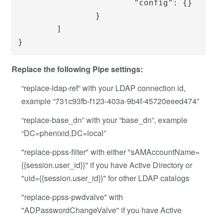
			"config": {}

		}

	]
}
Replace the following Pipe settings:
“replace-ldap-ref” with your LDAP connection id,
example “731c93fb-f123-403a-9b4f-45720eeed474”
“replace-base_dn” with your “base_dn”, example
“DC=phenixid,DC=local”
"replace-ppss-filter" with either "sAMAccountName=
{{session.user_id}}" if you have Active Directory or
"uid={{session.user_id}}" for other LDAP catalogs
"replace-ppss-pwdvalve" with
"ADPasswordChangeValve" if you have Active