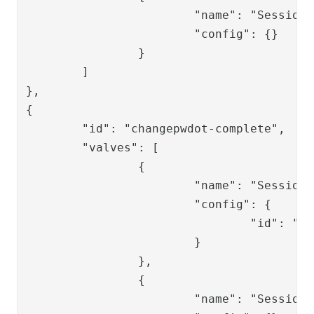
			"name": "SessionPersistValve",

			"config": {}

		}

	]

},

{

	"id": "changepwdot-complete",

	"valves": [

		{

			"name": "SessionLoadValve",

			"config": {

				"id": "{{request.session_id}}"

			}

		},

		{

			"name": "SessionRemoveValve",
