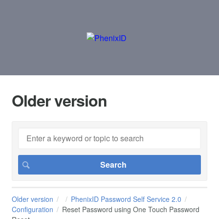
Older version
Older version
PhenixID Password Self Service 2.0
Configuration
Reset Password using One Touch Password