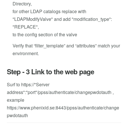
Directory,
for other LDAP catalogs replace with
"LDAPModifyValve" and add "modification_type":
"REPLACE",
to the config section of the valve
Verify that “filter_template” and “attributes” match your
environment.
Step - 3 Link to the web page
Surf to https://"Server
address":"port"/ppss/authenticate/changepwdotauth ,
example
https://www.phenixid.se:8443/ppss/authenticate/change
pwdotauth