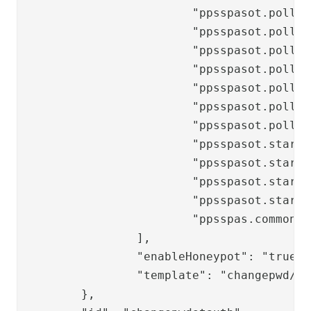
			"ppsspasot.poll.progress.labels.pending",

			"ppsspasot.poll.progress.labels.in_progress",

			"ppsspasot.poll.progress.labels.confirmed",

			"ppsspasot.poll.progress.labels.rejected",

			"ppsspasot.poll.header",

			"ppsspasot.poll.paragraph",

			"ppsspasot.poll.title",

			"ppsspasot.start.labels.username",

			"ppsspasot.start.labels.openLocalOneTouch",

			"ppsspasot.start.buttons.continue",

			"ppsspasot.start.buttons.verify",

			"ppsspas.common.label.newpassword"

		],

		"enableHoneypot": "true",

		"template": "changepwd/changepwdot-start"

	},
