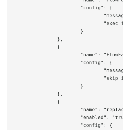
			"config": {

				"message": "User does not exist",

				"exec_if_expr": "flow.items().isEmpty()"

			}

		},

		{

			"name": "FlowFailValve",

			"config": {

				"message": "User does not exist",

				"skip_if_expr": "flow.isSingle()"

			}

		},

		{

			"name": "replace-ppss-pwdvalve",

			"enabled": "true",

			"config": {
