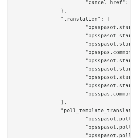
			"cancel_href": "/ppss/authenticate/logout/?nextTarget=/ppss/authenticate/changepwdchoice"

		},

		"translation": [

			"ppsspasot.start.title",

			"ppsspasot.start.header",

			"ppsspasot.start.paragraph",

			"ppsspas.common.helptext.username",

			"ppsspasot.start.labels.username",

			"ppsspasot.start.labels.openLocalOneTouch",

			"ppsspasot.start.buttons.continue",

			"ppsspasot.start.buttons.verify",

			"ppsspas.common.label.newpassword"

		],

		"poll_template_translation_keys": [

			"ppsspasot.poll.progress.labels.cancelled",

			"ppsspasot.poll.progress.labels.error",

			"ppsspasot.poll.progress.labels.timeout",
