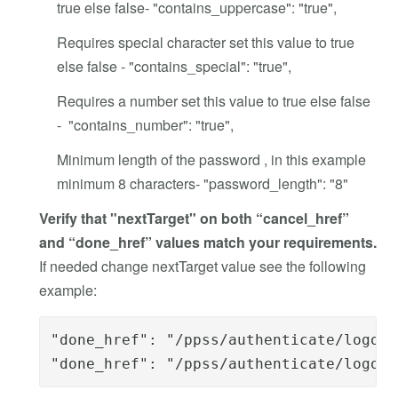
true else false- "contains_uppercase": "true",
Requires special character set this value to true
else false - "contains_special": "true",
Requires a number set this value to true else false
- "contains_number": "true",
Minimum length of the password , in this example
minimum 8 characters- "password_length": "8"
Verify that "nextTarget" on both “cancel_href”
and “done_href” values match your requirements.
If needed change nextTarget value see the following
example:
"done_href": "/ppss/authenticate/logout
"done_href": "/ppss/authenticate/logout