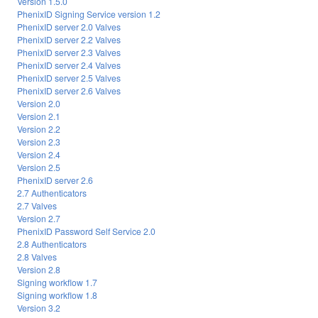
Version 1.5.0
PhenixID Signing Service version 1.2
PhenixID server 2.0 Valves
PhenixID server 2.2 Valves
PhenixID server 2.3 Valves
PhenixID server 2.4 Valves
PhenixID server 2.5 Valves
PhenixID server 2.6 Valves
Version 2.0
Version 2.1
Version 2.2
Version 2.3
Version 2.4
Version 2.5
PhenixID server 2.6
2.7 Authenticators
2.7 Valves
Version 2.7
PhenixID Password Self Service 2.0
2.8 Authenticators
2.8 Valves
Version 2.8
Signing workflow 1.7
Signing workflow 1.8
Version 3.2