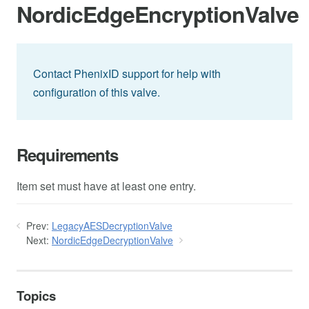
NordicEdgeEncryptionValve
Contact PhenixID support for help with
configuration of this valve.
Requirements
Item set must have at least one entry.
Prev:
LegacyAESDecryptionValve
Next:
NordicEdgeDecryptionValve
Topics