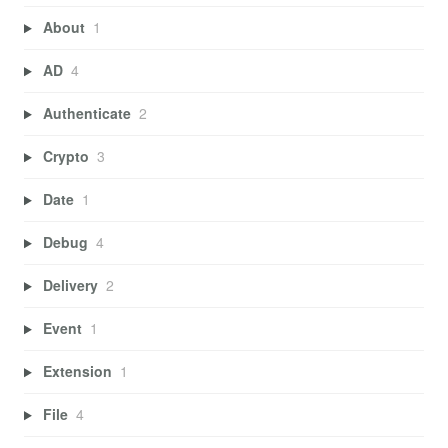
About
1
AD
4
Authenticate
2
Crypto
3
Date
1
Debug
4
Delivery
2
Event
1
Extension
1
File
4