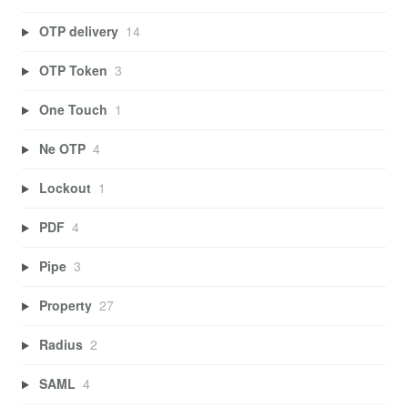
OTP delivery
14
OTP Token
3
One Touch
1
Ne OTP
4
Lockout
1
PDF
4
Pipe
3
Property
27
Radius
2
SAML
4