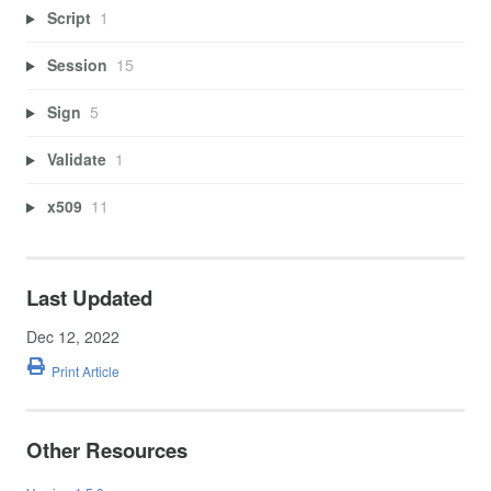
Script
1
Session
15
Sign
5
Validate
1
x509
11
Last Updated
Dec 12, 2022
Print Article
Other Resources