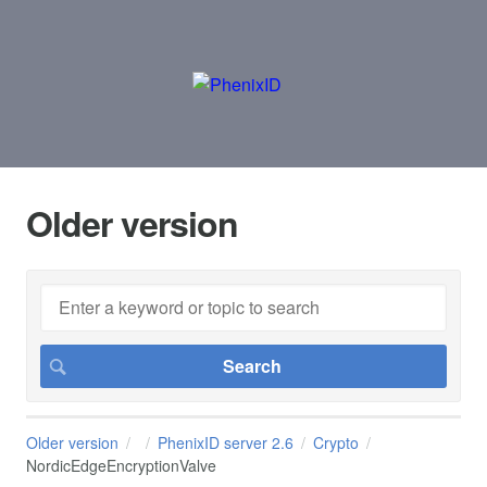
Older version
Older version
PhenixID server 2.6
Crypto
NordicEdgeEncryptionValve