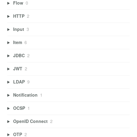
Flow
0
HTTP
2
Input
3
Item
6
JDBC
2
JWT
2
LDAP
9
Notification
1
OCSP
1
OpenID Connect
2
OTP
2