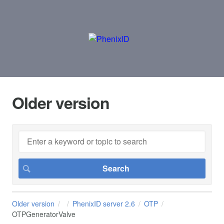
Older version
Older version
PhenixID server 2.6
OTP
OTPGeneratorValve