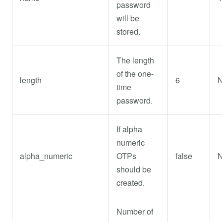
password
will be
stored.
The length
of the one-
length
6
time
password.
If alpha
numeric
alpha_numeric
OTPs
false
should be
created.
Number of