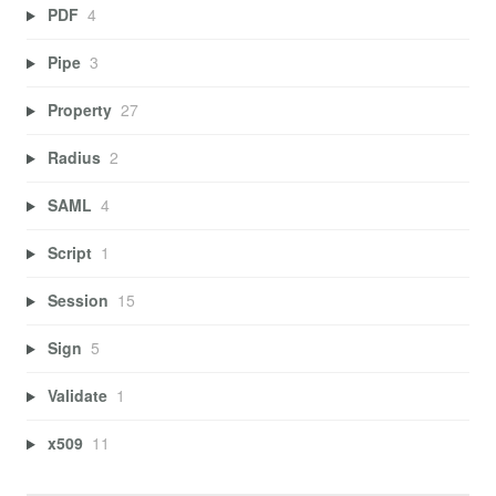
PDF
4
Pipe
3
Property
27
Radius
2
SAML
4
Script
1
Session
15
Sign
5
Validate
1
x509
11