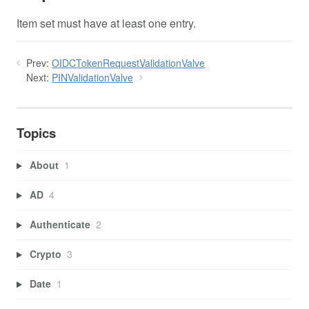
Item set must have at least one entry.
Prev:
OIDCTokenRequestValidationValve
Next:
PINValidationValve
Topics
About
1
AD
4
Authenticate
2
Crypto
3
Date
1