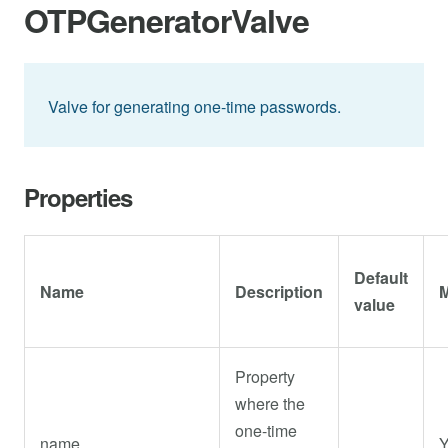
OTPGeneratorValve
Valve for generating one-time passwords.
Properties
Default
Name
Description
M
value
Property
where the
one-time
name
Y