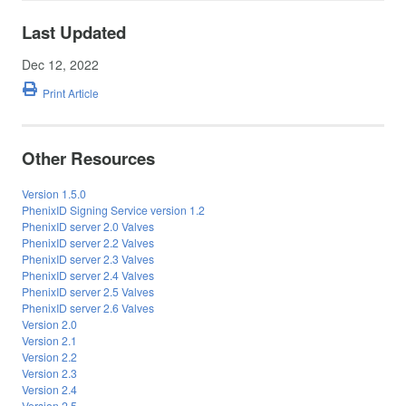
Last Updated
Dec 12, 2022
Print Article
Other Resources
Version 1.5.0
PhenixID Signing Service version 1.2
PhenixID server 2.0 Valves
PhenixID server 2.2 Valves
PhenixID server 2.3 Valves
PhenixID server 2.4 Valves
PhenixID server 2.5 Valves
PhenixID server 2.6 Valves
Version 2.0
Version 2.1
Version 2.2
Version 2.3
Version 2.4
Version 2.5