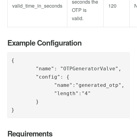
seconds the
valid_time_in_seconds
120
OTP is
valid.
Example Configuration
{

        "name": "
OTPGeneratorValve
",

        "config": { 

              "name":"generated_otp",

              "length":"4"

        }

}
Requirements