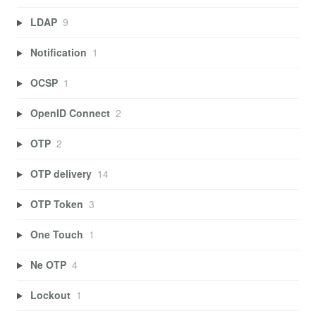
LDAP
9
Notification
1
OCSP
1
OpenID Connect
2
OTP
2
OTP delivery
14
OTP Token
3
One Touch
1
Ne OTP
4
Lockout
1