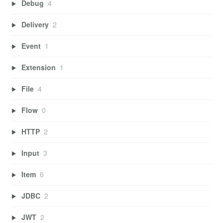
Debug
4
Delivery
2
Event
1
Extension
1
File
4
Flow
0
HTTP
2
Input
3
Item
6
JDBC
2
JWT
2