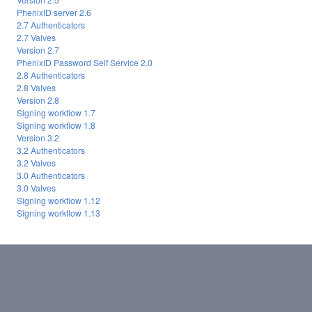
PhenixID server 2.6
2.7 Authenticators
2.7 Valves
Version 2.7
PhenixID Password Self Service 2.0
2.8 Authenticators
2.8 Valves
Version 2.8
Signing workflow 1.7
Signing workflow 1.8
Version 3.2
3.2 Authenticators
3.2 Valves
3.0 Authenticators
3.0 Valves
Signing workflow 1.12
Signing workflow 1.13