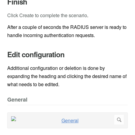
Finish
Click Create to complete the scenario
.
After a couple of seconds the RADIUS server is ready to
handle incoming authentication requests.
Edit configuration
Additional configuration or deletion is done by
expanding the heading and clicking the desired name of
what needs to be edited.
General