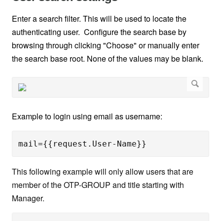
Enter a search filter. This will be used to locate the
authenticating user. Configure the search base by
browsing through clicking "Choose" or manually enter
the search base root. None of the values may be blank.
Example to login using email as username:
mail={{request.User-Name}}
This following example will only allow users that are
member of the OTP-GROUP and title starting with
Manager.