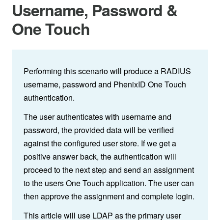
Username, Password &
One Touch
Performing this scenario will produce a RADIUS
username, password and PhenixID One Touch
authentication.
The user authenticates with username and
password, the provided data will be verified
against the configured user store. If we get a
positive answer back, the authentication will
proceed to the next step and send an assignment
to the users One Touch application. The user can
then approve the assignment and complete login.
This article will use LDAP as the primary user