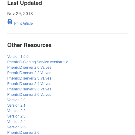
Last Updated
Nov 29, 2018
Print Article
Other Resources
Version 1.5.0
PhenixID Signing Service version 1.2
PhenixID server 2.0 Valves
PhenixID server 2.2 Valves
PhenixID server 2.3 Valves
PhenixID server 2.4 Valves
PhenixID server 2.5 Valves
PhenixID server 2.6 Valves
Version 2.0
Version 2.1
Version 2.2
Version 2.3
Version 2.4
Version 2.5
PhenixID server 2.6