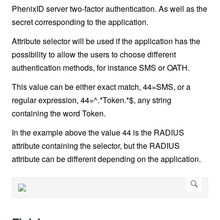
PhenixID server two-factor authentication. As well as the
secret corresponding to the application.
Attribute selector will be used if the application has the
possibility to allow the users to choose different
authentication methods, for instance SMS or OATH.
This value can be either exact match, 44=SMS, or a
regular expression, 44=^.*Token.*$, any string
containing the word Token.
In the example above the value 44 is the RADIUS
attribute containing the selector, but the RADIUS
attribute can be different depending on the application.