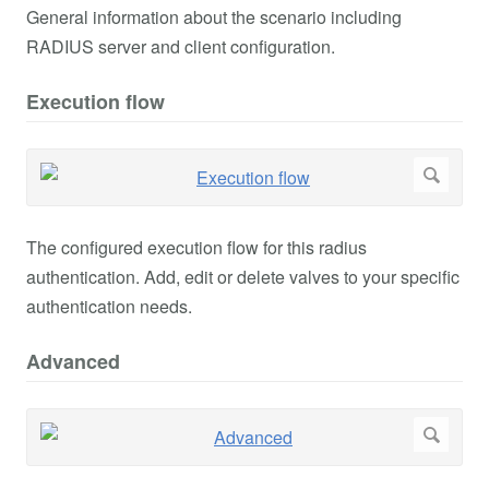
General information about the scenario including
RADIUS server and client configuration.
Execution flow
The configured execution flow for this radius
authentication. Add, edit or delete valves to your specific
authentication needs.
Advanced