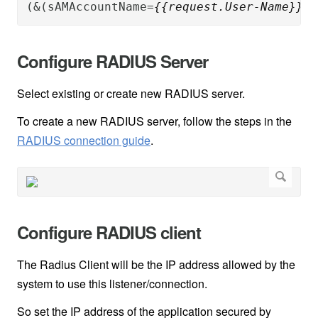
(&(sAMAccountName=
{{request.User-Name}}
)(
Configure RADIUS Server
Select existing or create new RADIUS server.
To create a new RADIUS server, follow the steps in the
RADIUS connection guide
.
Configure RADIUS client
The Radius Client will be the IP address allowed by the
system to use this listener/connection.
So set the IP address of the application secured by