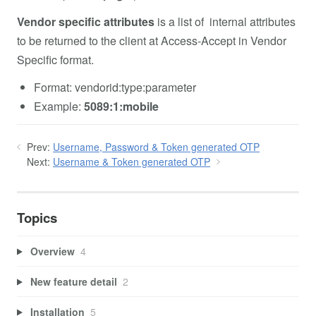
Vendor specific attributes
is a list of internal attributes
to be returned to the client at Access-Accept in Vendor
Specific format.
Format: vendorid:type:parameter
Example:
5089:1:mobile
Prev:
Username, Password & Token generated OTP
Next:
Username & Token generated OTP
Topics
Overview
4
New feature detail
2
Installation
5