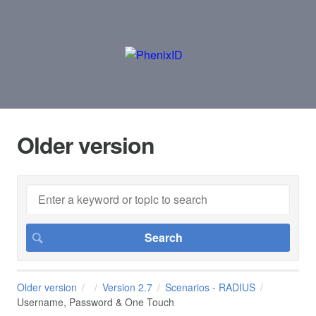
Older version
Older version
Version 2.7
Scenarios - RADIUS
Username, Password & One Touch