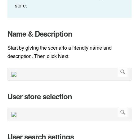
store.
Name & Description
Start by giving the scenario a friendly name and
description. Then click Next.
User store selection
User search settings