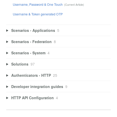
Username, Password & One Touch
Username & Token generated OTP
Scenarios - Applications
5
Scenarios - Federation
8
Scenarios - System
4
Solutions
97
Authenticators - HTTP
25
Developer integration guides
9
HTTP API Configuration
4