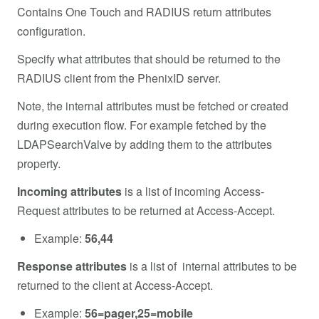
Contains One Touch and RADIUS return attributes
configuration.
Specify what attributes that should be returned to the
RADIUS client from the PhenixID server.
Note, the internal attributes must be fetched or created
during execution flow. For example fetched by the
LDAPSearchValve by adding them to the attributes
property.
Incoming attributes
is a list of incoming Access-
Request attributes to be returned at Access-Accept.
Example:
56,44
Response attributes
is a list of internal attributes to be
returned to the client at Access-Accept.
Example:
56=pager,25=mobile