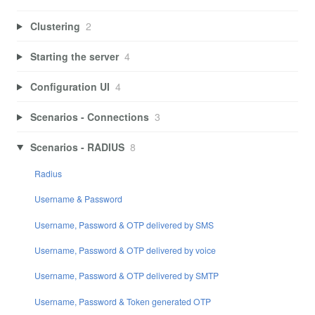
Clustering
2
Starting the server
4
Configuration UI
4
Scenarios - Connections
3
Scenarios - RADIUS
8
Radius
Username & Password
Username, Password & OTP delivered by SMS
Username, Password & OTP delivered by voice
Username, Password & OTP delivered by SMTP
Username, Password & Token generated OTP