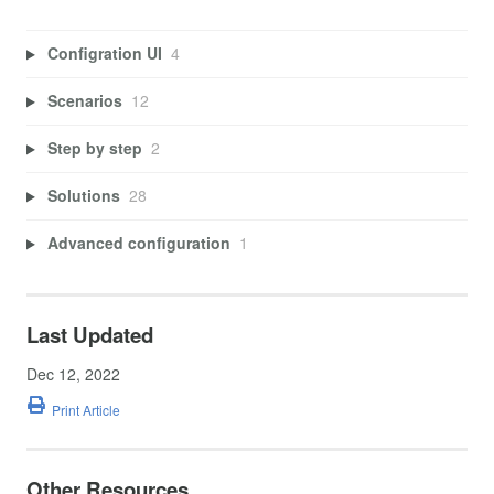
Configration UI
4
Scenarios
12
Step by step
2
Solutions
28
Advanced configuration
1
Last Updated
Dec 12, 2022
Print Article
Other Resources