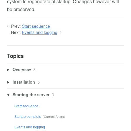
system to regenerate at startup. Changes however will
be preserved.
Prev:
Start sequence
Next:
Events and logging
Topics
Overview
3
Installation
5
Starting the server
3
Start sequence
Startup complete
Events and logging