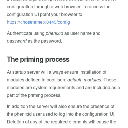
configuration through a web browser. To access the
configuration UI point your browser to
https://<hostname>:8443/config
Authenticate using
phenixid
as user name and
password
as the password.
The priming process
At startup server will always ensure installation of
modules defined in boot.json:
default_modules
. These
modules are system requirements and are included as a
part of the priming process.
In addition the server will also ensure the presence of
the phenixid user used to log into the configuration UI.
Deletion of any of the required elements will cause the