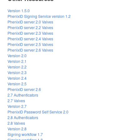
Version 1.5.0
PhenixID Signing Service version 1.2
PhenixID server 2.0 Valves
PhenixID server 2.2 Valves
PhenixID server 2.3 Valves
PhenixID server 2.4 Valves
PhenixID server 2.5 Valves
PhenixID server 2.6 Valves
Version 2.0
Version 2.1
Version 2.2
Version 2.3
Version 2.4
Version 2.5
PhenixID server 2.6
2.7 Authenticators
2.7 Valves
Version 2.7
PhenixID Password Self Service 2.0
2.8 Authenticators
2.8 Valves
Version 2.8
Signing workflow 1.7
Signing workflow 1.8