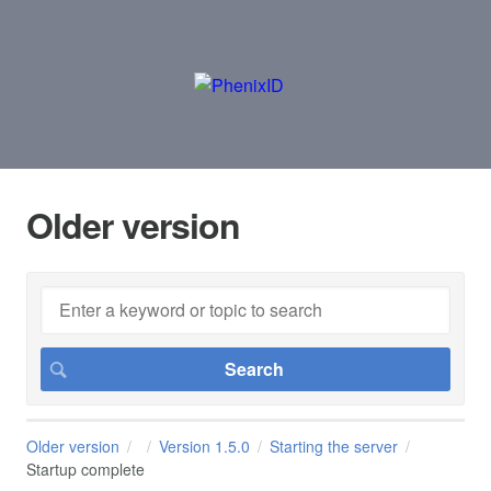
Older version
Older version
Version 1.5.0
Starting the server
Startup complete