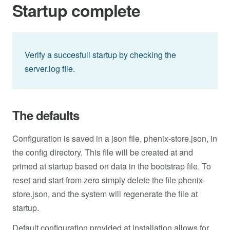
Startup complete
Verify a succesfull startup by checking the
server.log file.
The defaults
Configuration is saved in a json file, phenix-store.json, in
the config directory. This file will be created at and
primed at startup based on data in the bootstrap file. To
reset and start from zero simply delete the file phenix-
store.json, and the system will regenerate the file at
startup.
Default configuration provided at installation allows for