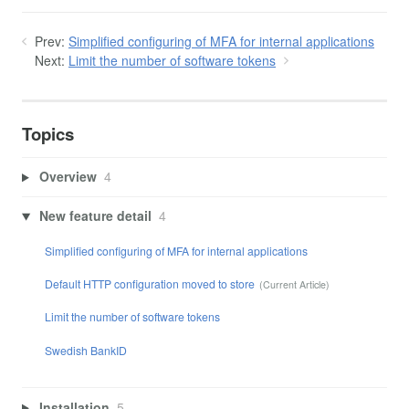
Prev:
Simplified configuring of MFA for internal applications
Next:
Limit the number of software tokens
Topics
Overview
4
New feature detail
4
Simplified configuring of MFA for internal applications
Default HTTP configuration moved to store
Limit the number of software tokens
Swedish BankID
Installation
5