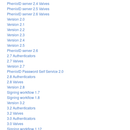
PhenixID server 2.4 Valves
PhenixID server 2.5 Valves
PhenixID server 2.6 Valves
Version 2.0
Version 2.1
Version 2.2
Version 2.3
Version 2.4
Version 2.5
PhenixID server 2.6
2.7 Authenticators
2.7 Valves
Version 2.7
PhenixID Password Self Service 2.0
2.8 Authenticators
2.8 Valves
Version 2.8
Signing workflow 1.7
Signing workflow 1.8
Version 3.2
3.2 Authenticators
3.2 Valves
3.0 Authenticators
3.0 Valves
Signing workflow 1.12