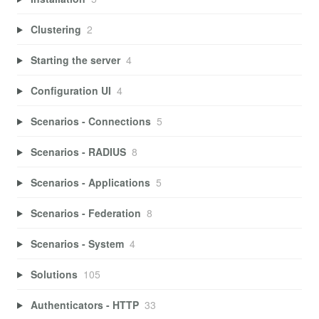
Clustering
2
Starting the server
4
Configuration UI
4
Scenarios - Connections
5
Scenarios - RADIUS
8
Scenarios - Applications
5
Scenarios - Federation
8
Scenarios - System
4
Solutions
105
Authenticators - HTTP
33