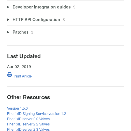
Developer integration guides
9
HTTP API Configuration
8
Patches
3
Last Updated
Apr 02, 2019
Print Article
Other Resources
Version 1.5.0
PhenixID Signing Service version 1.2
PhenixID server 2.0 Valves
PhenixID server 2.2 Valves
PhenixID server 2.3 Valves