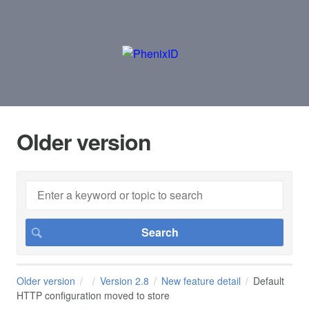
Older version
Older version
Version 2.8
New feature detail
Default
HTTP configuration moved to store