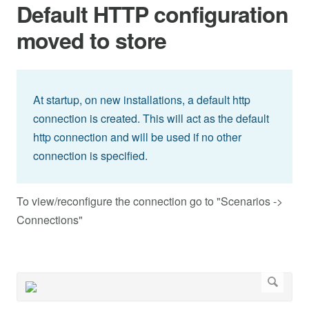
Default HTTP configuration
moved to store
At startup, on new installations, a default http
connection is created. This will act as the default
http connection and will be used if no other
connection is specified.
To view/reconfigure the connection go to "Scenarios ->
Connections"