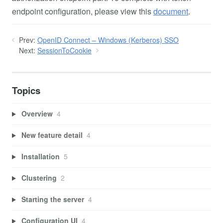
endpoint configuration, please view this
document
.
Prev:
OpenID Connect – Windows (Kerberos) SSO
Next:
SessionToCookie
Topics
Overview
4
New feature detail
4
Installation
5
Clustering
2
Starting the server
4
Configuration UI
4