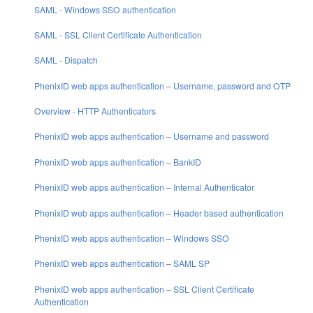
SAML - Windows SSO authentication
SAML - SSL Client Certificate Authentication
SAML - Dispatch
PhenixID web apps authentication – Username, password and OTP
Overview - HTTP Authenticators
PhenixID web apps authentication – Username and password
PhenixID web apps authentication – BankID
PhenixID web apps authentication – Internal Authenticator
PhenixID web apps authentication – Header based authentication
PhenixID web apps authentication – Windows SSO
PhenixID web apps authentication – SAML SP
PhenixID web apps authentication – SSL Client Certificate
Authentication