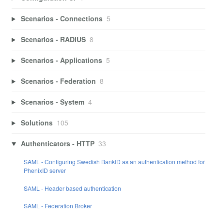
Scenarios - Connections
5
Scenarios - RADIUS
8
Scenarios - Applications
5
Scenarios - Federation
8
Scenarios - System
4
Solutions
105
Authenticators - HTTP
33
SAML - Configuring Swedish BankID as an authentication method for
PhenixID server
SAML - Header based authentication
SAML - Federation Broker