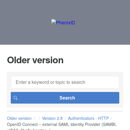
Older version
Older version
Version 2.8
Authenticators - HTTP
OpenID Connect – external SAML Identity Provider (SAMBI,