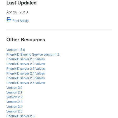
Last Updated
Apr 30, 2019
Print Article
Other Resources
Version 1.5.0
PhenixID Signing Service version 1.2
PhenixID server 2.0 Valves
PhenixID server 2.2 Valves
PhenixID server 2.3 Valves
PhenixID server 2.4 Valves
PhenixID server 2.5 Valves
PhenixID server 2.6 Valves
Version 2.0
Version 2.1
Version 2.2
Version 2.3
Version 2.4
Version 2.5
PhenixID server 2.6