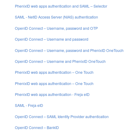
PhenixID web apps authentication and SAML – Selector
SAML - NetID Access Server (NIAS) authentication
OpenID Connect – Username, password and OTP
OpenID Connect – Username and password
OpenID Connect – Username, password and PhenixID OneTouch
OpenID Connect – Username and PhenixID OneTouch
PhenixID web apps authentication – One Touch
PhenixID web apps authentication – One Touch
PhenixID web apps authentication - Freja eID
SAML - Freja eID
OpenID Connect – SAML Identity Provider authentication
OpenID Connect – BankID