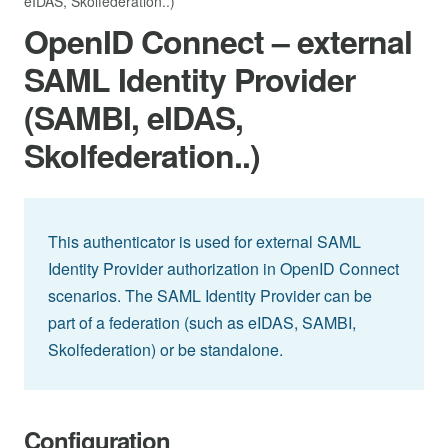
eIDAS, Skolfederation..)
OpenID Connect – external
SAML Identity Provider
(SAMBI, eIDAS,
Skolfederation..)
This authenticator is used for external SAML
Identity Provider authorization in OpenID Connect
scenarios. The SAML Identity Provider can be
part of a federation (such as eIDAS, SAMBI,
Skolfederation) or be standalone.
Configuration