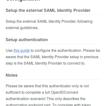
Setup the external SAML Identity Provider
Setup the external SAML Identity Provider, following
external guidelines.
Setup authentication
Use
this guide
to configure the authentication. Please be
aware that the SAML Identity Provider setup in previous
step is the SAML Identity Provider to connect to.
Notes
Please be aware that this authenticator only is not
sufficient to complete a full OpenIDConnect
authentication scenario! This only describes the
authorization endpoint
part. To complete with token