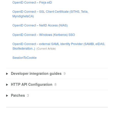
OpenID Connect – Freja eID
OpenID Connect – SSL Client Certificate (SITHS, Telia,
MyndighetsCA)
OpenID Connect – NetID Access (NIAS)
OpenID Connect – Windows (Kerberos) SSO
OpenID Connect – external SAML Identity Provider (SAMBI, eIDAS,
Skolfederation..)
SessionToCookie
Developer integration guides
9
HTTP API Configuration
8
Patches
3