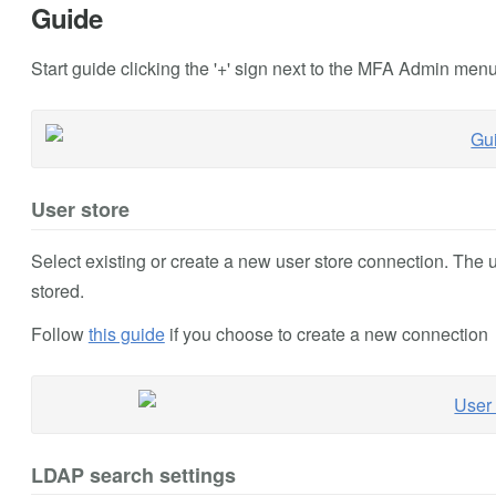
Guide
Start guide clicking the '+' sign next to the MFA Admin men
User store
Select existing or create a new user store connection. The 
stored.
Follow
this guide
if you choose to create a new connection
LDAP search settings