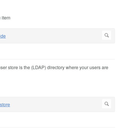
u item
user store is the (LDAP) directory where your users are