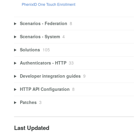
PhenixID One Touch Enrollment
Scenarios - Federation
8
Scenarios - System
4
Solutions
105
Authenticators - HTTP
33
Developer integration guides
9
HTTP API Configuration
8
Patches
3
Last Updated