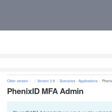
Older version
Version 2.8
Scenarios - Applications
Pheni
PhenixID MFA Admin