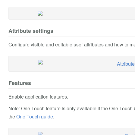
Attribute settings
Configure visible and editable user attributes and how to m
Features
Enable application features.
Note: One Touch feature is only available if the One Touc
the
One Touch guide
.