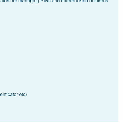
ators for managing PINs and different kind of tokens
:
)
nticator etc)