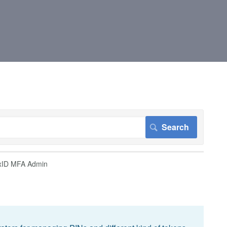
xID MFA Admin