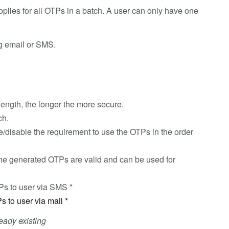
plies for all OTPs in a batch. A user can only have one
ng email or SMS.
length, the longer the more secure.
ch.
e/disable the requirement to use the OTPs in the order
he generated OTPs are valid and can be used for
TPs to user via SMS *
Ps to user via mail *
eady existing