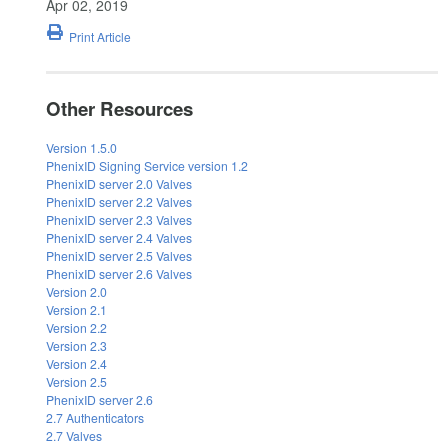
Apr 02, 2019
Print Article
Other Resources
Version 1.5.0
PhenixID Signing Service version 1.2
PhenixID server 2.0 Valves
PhenixID server 2.2 Valves
PhenixID server 2.3 Valves
PhenixID server 2.4 Valves
PhenixID server 2.5 Valves
PhenixID server 2.6 Valves
Version 2.0
Version 2.1
Version 2.2
Version 2.3
Version 2.4
Version 2.5
PhenixID server 2.6
2.7 Authenticators
2.7 Valves