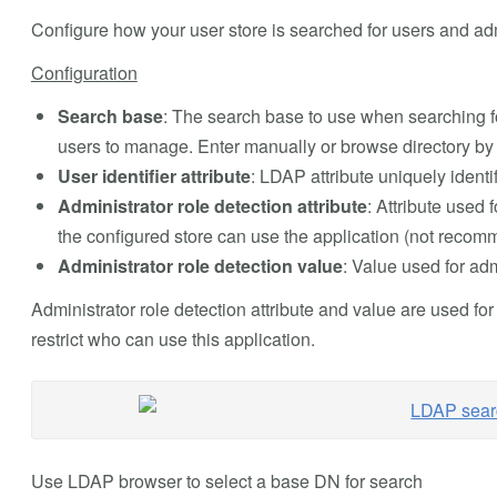
Configure how your user store is searched for users and adm
Configuration
Search base
: The search base to use when searching fo
users to manage. Enter manually or browse directory by
User identifier attribute
: LDAP attribute uniquely ident
Administrator role detection attribute
: Attribute used f
the configured store can use the application (not reco
Administrator role detection value
: Value used for adm
Administrator role detection attribute and value are used for
restrict who can use this application.
Use LDAP browser to select a base DN for search