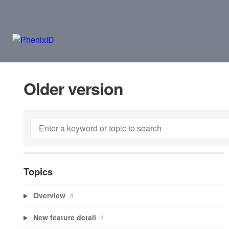
Older version
Topics
Overview
4
New feature detail
4