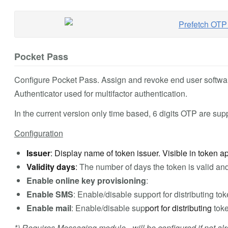
Pocket Pass
Configure Pocket Pass. Assign and revoke end user softwa
Authenticator used for multifactor authentication.
In the current version only time based, 6 digits OTP are sup
Configuration
Issuer
: Display name of token issuer. Visible in token 
Validity days
:
The number of days the token is valid and
Enable online key provisioning
:
Enable SMS
: Enable/disable support for distributing tok
Enable mail
: Enable/disable sup
port for distributing
toke
*) Requires Messaging module - will be configured if not alr