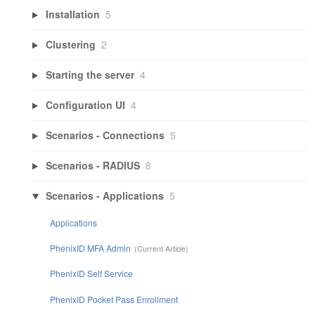
Installation
5
Clustering
2
Starting the server
4
Configuration UI
4
Scenarios - Connections
5
Scenarios - RADIUS
8
Scenarios - Applications
5
Applications
PhenixID MFA Admin
PhenixID Self Service
PhenixID Pocket Pass Enrollment