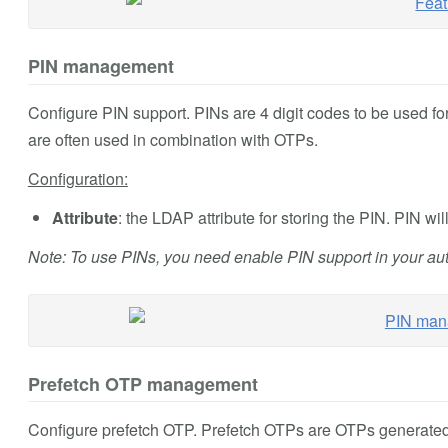
PIN management
Configure PIN support. PINs are 4 digit codes to be used fo
are often used in combination with OTPs.
Configuration:
Attribute
: the LDAP attribute for storing the PIN. PIN will
Note: To use PINs, you need enable PIN support in your aut
Prefetch OTP management
Configure prefetch OTP. Prefetch OTPs are OTPs generated 