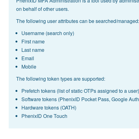
PhenixID MFA Administration is a tool used by administr
on behalf of other users.
The following user attributes can be searched/managed
Username (search only)
First name
Last name
Email
Mobile
The following token types are supported:
Prefetch tokens (list of static OTPs assigned to a user
Software tokens (PhenixID Pocket Pass, Google Authe
Hardware tokens (OATH)
PhenixID One Touch