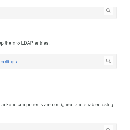
ap them to LDAP entries.
h backend components are configured and enabled using