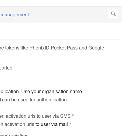
re tokens like PhenixID Pocket Pass and Google
ported.
application. Use your organisation name.
 can be used for authentication.
en activation urls to user via SMS *
n activation urls
to user via mail *
eady existing