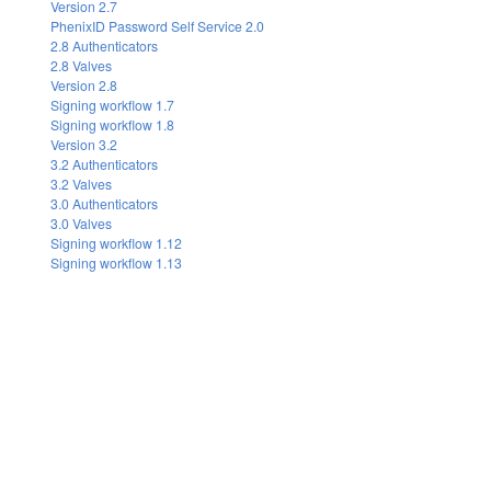
Version 2.7
PhenixID Password Self Service 2.0
2.8 Authenticators
2.8 Valves
Version 2.8
Signing workflow 1.7
Signing workflow 1.8
Version 3.2
3.2 Authenticators
3.2 Valves
3.0 Authenticators
3.0 Valves
Signing workflow 1.12
Signing workflow 1.13