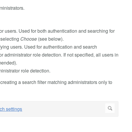
inistrators.
r users. Used for both authentication and searching for
 selecting
Choose
(see below).
ifying users. Used for authentication and search
or administrator role detection. If not specified, all users in
mmended).
inistrator role detection.
 creating a search filter matching administrators only to