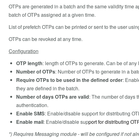
OTPs are generated in a batch and the same validity time ap
batch of OTPs assigned at a given time.
List of prefetch OTPs can be printed or sent to the user usi
OTPs can be revoked at any time.
Configuration
OTP length
: length of OTPs to generate. Can be of any 
Number of OTPs
: Number of OTPs to generate in a bat
Require OTPs to be used in the defined order
: Enabl
they are defined in the batch.
Number of days OTPs are valid
: The number of days t
authentication.
Enable SMS
: Enable/disable support for distributing O
Enable mail
: Enable/disable sup
port for distributing OT
*) Requires Messaging module - will be configured if not alr