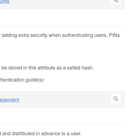
r adding extra security when authenticating users. PINs
 be stored in this attribute as a salted hash.
hentication guide(s)
and distributed in advance to a user.